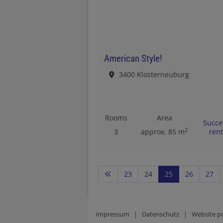
American Style!
3400 Klosterneuburg
Rooms
Area
Succe
2
3
approx. 85 m
ren
23
24
25
26
27
Impressum
|
Datenschutz
| Website p