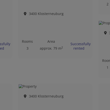
2
3400 Klosterneuburg
Rooms
Area
ssfully
Successfully
2
ted
3
approx. 79 m
rented
Roo
1
3400 Klosterneuburg