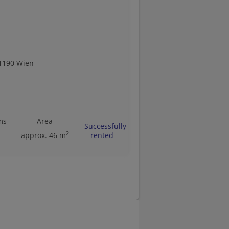
1190 Wien
ms
Area
Successfully
2
approx. 46 m
rented