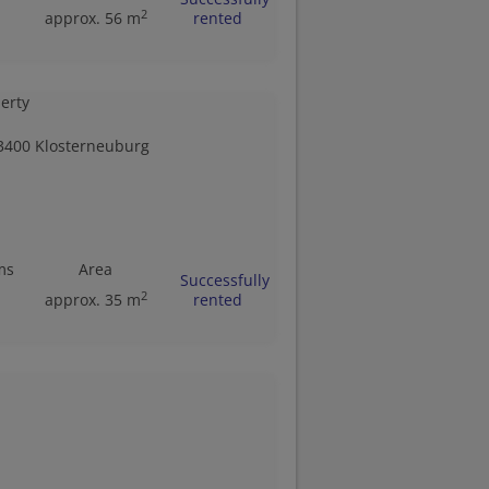
2
approx. 56 m
rented
3400 Klosterneuburg
ms
Area
Successfully
2
approx. 35 m
rented