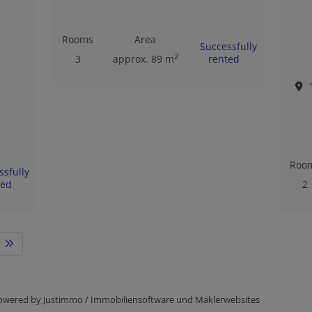
Rooms
Area
Successfully
2
3
approx. 89 m
rented
Roo
ssfully
ted
2
owered by
Justimmo / Immobiliensoftware und Maklerwebsites