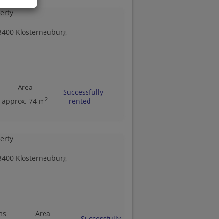
3400 Klosterneuburg
Area
Successfully
2
approx. 74 m
rented
3400 Klosterneuburg
ms
Area
Successfully