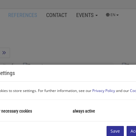
REFERENCES
CONTACT
EVENTS
EN
ettings
3400 Klosterneuburg
"Right at the Stadtpark close to the city of Vienna!"
kies to store settings. For further information, see our
Privacy Policy
and our
Coo
y necessary cookies
always active
Rooms
Area
Roo
Successfully
2
1
approx. 43 m
rented
2
Save
Ac