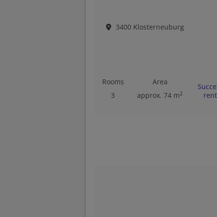
3400 Klosterneuburg
Rooms
Area
Succe
2
3
approx. 74 m
ren