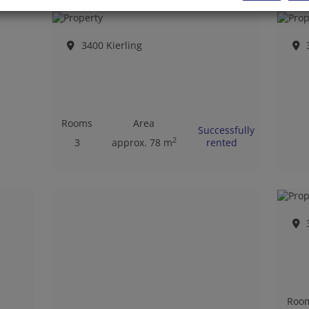
3400 Kierling
Rooms
Area
Successfully
2
3
approx. 78 m
rented
Roo