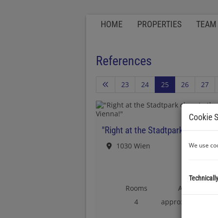
HOME
PROPERTIES
TEAM
References
23
24
25
26
27
Cookie S
1030 Wien
We use coo
Technicall
Rooms
Area
2
4
approx. 111 m