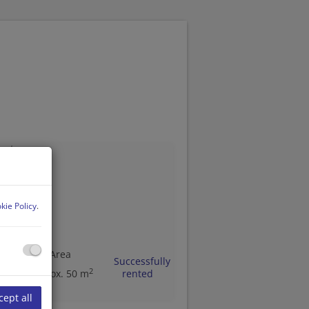
1140 Wien
kie Policy
.
ms
Area
Successfully
2
approx. 50 m
rented
cept all