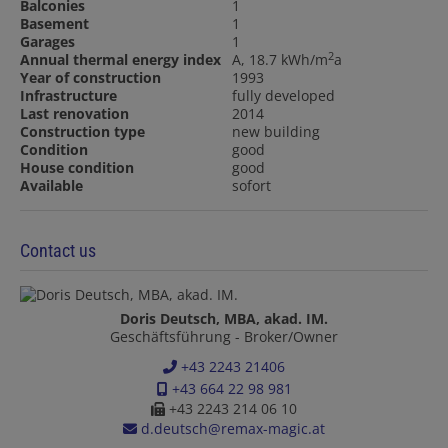
Balconies
1
Basement
1
Garages
1
2
Annual thermal energy index
A, 18.7 kWh/m
a
Year of construction
1993
Infrastructure
fully developed
Last renovation
2014
Construction type
new building
Condition
good
House condition
good
Available
sofort
Contact us
Doris Deutsch, MBA, akad. IM.
Geschäftsführung - Broker/Owner
+43 2243 21406
+43 664 22 98 981
+43 2243 214 06 10
d.deutsch@remax-magic.at