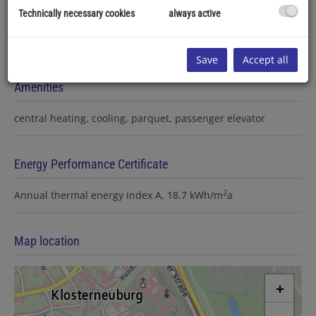
Technically necessary cookies
always active
Save
Accept all
Amenities
central heating
cooling
parquet
passenger elevator
Energy Performance Certificate
2
Annual thermal energy index
A, 18.7 kWh/m
a
Map location
+