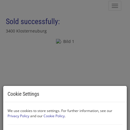
Show 
Sold successfully:
3400 Klosterneuburg
Cookie Settings
We use cookies to store settings. For further information, see our
Privacy Policy
and our
Cookie Policy
.