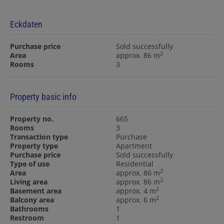
Eckdaten
Purchase price
Sold successfully
2
Area
approx. 86 m
Rooms
3
Property basic info
Property no.
665
Rooms
3
Transaction type
Purchase
Property type
Apartment
Purchase price
Sold successfully
Type of use
Residential
2
Area
approx. 86 m
2
Living area
approx. 86 m
2
Basement area
approx. 4 m
2
Balcony area
approx. 6 m
Bathrooms
1
Restroom
1