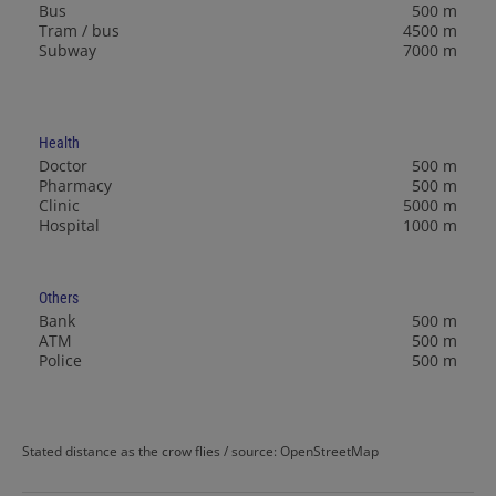
Bus
500 m
Tram / bus
4500 m
Subway
7000 m
Health
Doctor
500 m
Pharmacy
500 m
Clinic
5000 m
Hospital
1000 m
Others
Bank
500 m
ATM
500 m
Police
500 m
Stated distance as the crow flies / source: OpenStreetMap