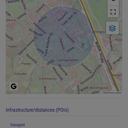
−
Tiles ©
basemap.at
Infrastructure/distances (POIs)
Transport