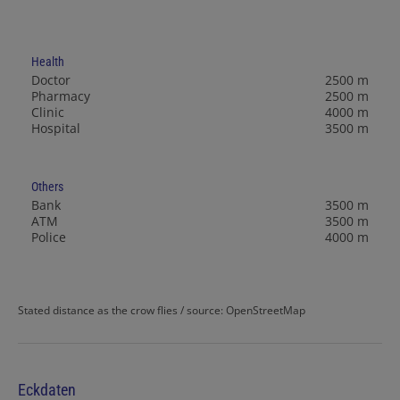
Health
Doctor
2500 m
Pharmacy
2500 m
Clinic
4000 m
Hospital
3500 m
Others
Bank
3500 m
ATM
3500 m
Police
4000 m
Stated distance as the crow flies / source: OpenStreetMap
Eckdaten