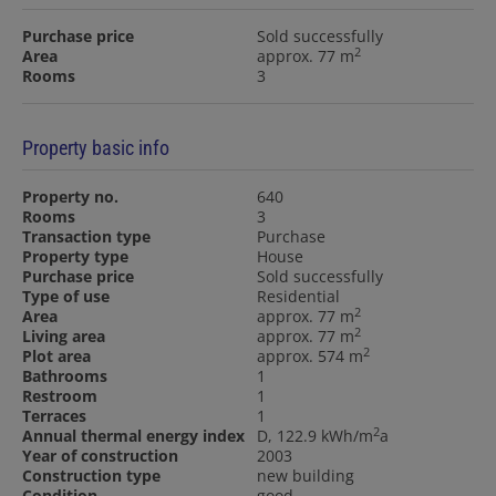
Purchase price
Sold successfully
2
Area
approx. 77 m
Rooms
3
Property basic info
Property no.
640
Rooms
3
Transaction type
Purchase
Property type
House
Purchase price
Sold successfully
Type of use
Residential
2
Area
approx. 77 m
2
Living area
approx. 77 m
2
Plot area
approx. 574 m
Bathrooms
1
Restroom
1
Terraces
1
2
Annual thermal energy index
D, 122.9 kWh/m
a
Year of construction
2003
Construction type
new building
Condition
good