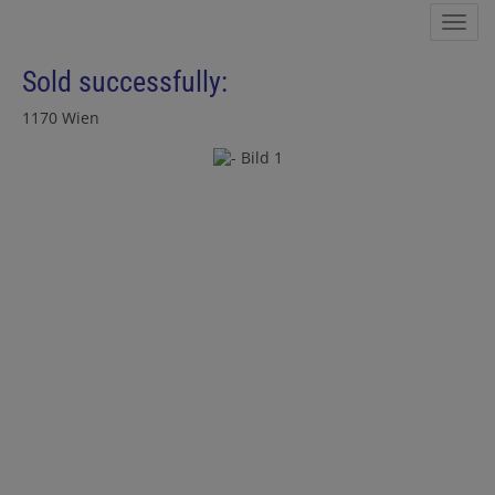
Sho
Sold successfully:
1170 Wien