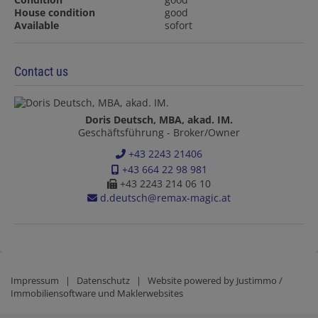
House condition
good
Available
sofort
Contact us
Doris Deutsch, MBA, akad. IM.
Geschäftsführung - Broker/Owner
+43 2243 21406
+43 664 22 98 981
+43 2243 214 06 10
d.deutsch@remax-magic.at
Impressum
|
Datenschutz
| Website powered by
Justimmo /
Immobiliensoftware und Maklerwebsites