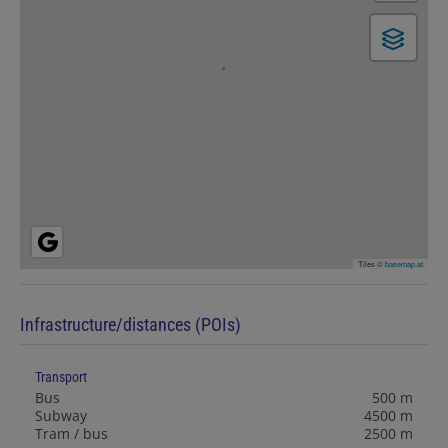
Tiles ©
basemap.at
Infrastructure/distances (POIs)
Transport
Bus
500 m
Subway
4500 m
Tram / bus
2500 m