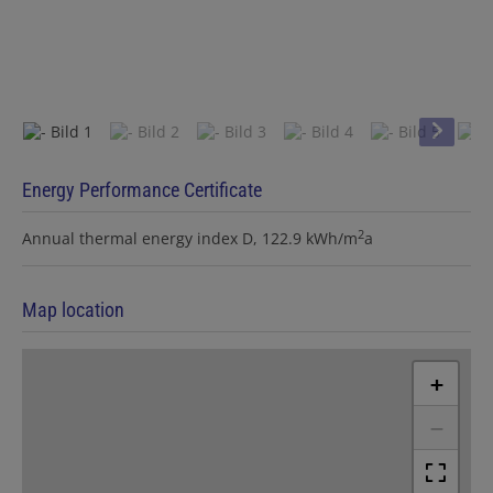
Energy Performance Certificate
2
Annual thermal energy index
D, 122.9 kWh/m
a
Map location
+
−