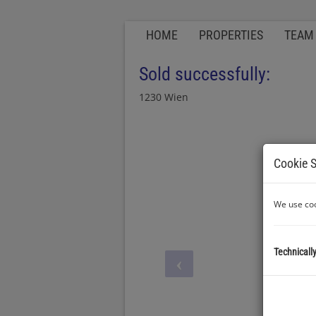
HOME
PROPERTIES
TEAM
Sold successfully:
1230 Wien
Cookie S
We use coo
Technicall