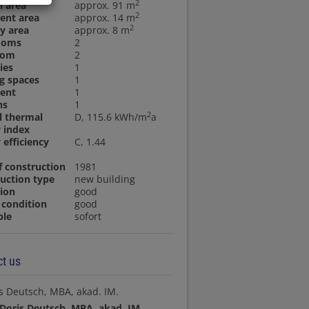
2
n area
approx. 91 m
2
ent area
approx. 14 m
2
y area
approx. 8 m
ooms
2
oom
2
ies
1
g spaces
1
ent
1
ns
1
2
l thermal
D, 115.6 kWh/m
a
 index
 efficiency
C, 1.44
f construction
1981
uction type
new building
ion
good
condition
good
ble
sofort
t us
Doris Deutsch, MBA, akad. IM.