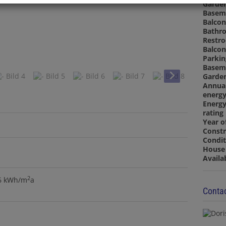
Garde
Basem
Balcon
Bathr
Restr
Balcon
Parkin
Basem
Garde
Annua
energy
Energy
rating
Year o
Constr
Condit
House 
Availa
2
.6 kWh/m
a
Contac