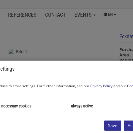
REFERENCES
CONTACT
EVENTS
EN
Eckda
Purcha
Area
Room
ettings
Proper
kies to store settings. For further information, see our
Privacy Policy
and our
Coo
Proper
Room
Transa
y necessary cookies
always active
Proper
Purcha
Type o
Area
Save
Ac
Living