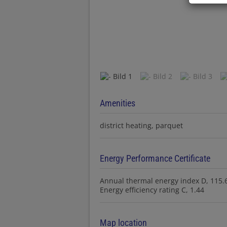
Amenities
district heating
parquet
Energy Performance Certificate
Annual thermal energy index
D, 115
Energy efficiency rating
C, 1.44
Map location