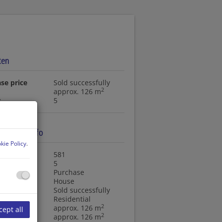
ten
se price
Sold successfully
2
approx. 126 m
s
5
ty basic info
kie Policy
.
ty no.
581
s
5
ction type
Purchase
ty type
House
se price
Sold successfully
f use
Residential
2
approx. 126 m
cept all
2
 area
approx. 126 m