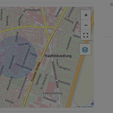
G
+
−
Tiles ©
basemap.at