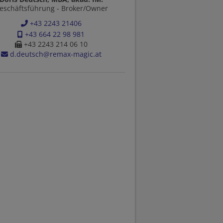
eschäftsführung - Broker/Owner
+43 2243 21406
+43 664 22 98 981
+43 2243 214 06 10
d.deutsch@remax-magic.at