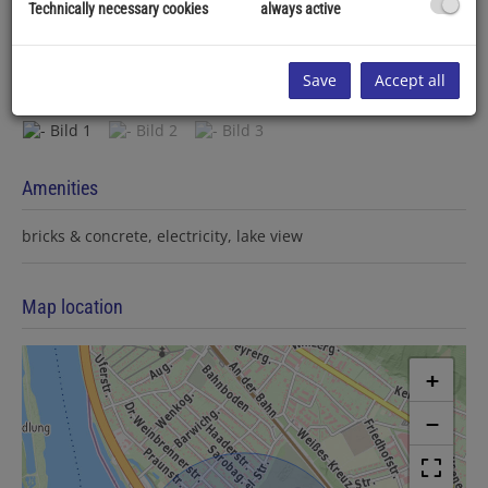
Technically necessary cookies
always active
Save
Accept all
Amenities
bricks & concrete
electricity
lake view
Map location
+
−