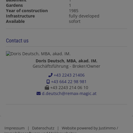
Gardens
1
Year of construction
1985
Infrastructure
fully developed
Available
sofort
Contact us
Doris Deutsch, MBA, akad. IM.
Geschäftsführung - Broker/Owner
+43 2243 21406
+43 664 22 98 981
+43 2243 214 06 10
d.deutsch@remax-magic.at
Impressum
|
Datenschutz
| Website powered by
Justimmo /