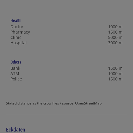
Health
Doctor
1000 m
Pharmacy
1500 m
Clinic
5000 m
Hospital
3000 m
Others
Bank
1500 m
ATM
1000 m
Police
1500 m
Stated distance as the crow flies / source: OpenStreetMap
Eckdaten