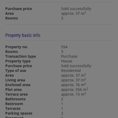
Purchase price
Sold successfully
2
Area
approx. 37 m
Rooms
3
Property basic info
Property no.
554
Rooms
3
Transaction type
Purchase
Property type
House
Purchase price
Sold successfully
Type of use
Residential
2
Area
approx. 37 m
2
Living area
approx. 37 m
2
Enclosed area
approx. 76 m
2
Plot area
approx. 556 m
2
Terrace area
approx. 15 m
Bathrooms
2
Restroom
1
Terraces
1
Parking spaces
2
Basement
1