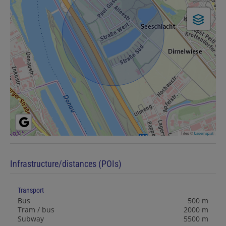
Tiles ©
basemap.at
Infrastructure/distances (POIs)
Transport
Bus
500 m
Tram / bus
2000 m
Subway
5500 m