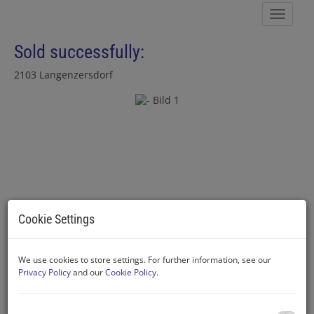
Show 
Sold successfully:
2103 Langenzersdorf
Cookie Settings
We use cookies to store settings. For further information, see our
Privacy Policy
and our
Cookie Policy
.