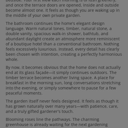
and once the terrace doors are opened, inside and outside
become almost one. It feels as though you are waking up in
the middle of your own private garden.
The bathroom continues the home's elegant design
language. Warm natural tones, timber, natural stone, a
double vanity, spacious walk-in shower, bathtub, and
abundant daylight create an atmosphere more reminiscent
of a boutique hotel than a conventional bathroom. Nothing
feels excessively luxurious. Instead, every detail has clearly
been chosen with intention, creating a perfectly harmonious
whole.
By now, it becomes obvious that the home does not actually
end at its glass façade—it simply continues outdoors. The
timber terrace becomes another living space. A place for
breakfast in the morning sun, long conversations stretching
into the evening, or simply somewhere to pause for a few
peaceful moments.
The garden itself never feels designed. It feels as though it
has grown naturally over many years—with patience, care,
and a truly gifted gardener's touch.
Blooming roses line the pathways. The charming
greenhouse is already waiting for the next gardening