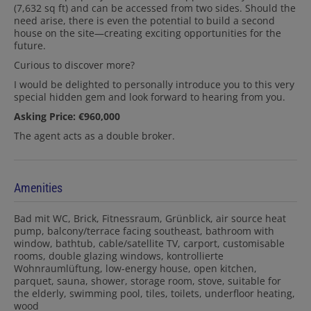
(7,632 sq ft) and can be accessed from two sides. Should the
need arise, there is even the potential to build a second
house on the site—creating exciting opportunities for the
future.
Curious to discover more?
I would be delighted to personally introduce you to this very
special hidden gem and look forward to hearing from you.
Asking Price: €960,000
The agent acts as a double broker.
Amenities
Bad mit WC
Brick
Fitnessraum
Grünblick
air source heat
pump
balcony/terrace facing southeast
bathroom with
window
bathtub
cable/satellite TV
carport
customisable
rooms
double glazing windows
kontrollierte
Wohnraumlüftung
low-energy house
open kitchen
parquet
sauna
shower
storage room
stove
suitable for
the elderly
swimming pool
tiles
toilets
underfloor heating
wood