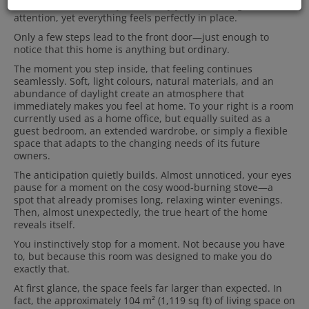
has evolved effortlessly over many years. Nothing demands
attention, yet everything feels perfectly in place.
Only a few steps lead to the front door—just enough to
notice that this home is anything but ordinary.
The moment you step inside, that feeling continues
seamlessly. Soft, light colours, natural materials, and an
abundance of daylight create an atmosphere that
immediately makes you feel at home. To your right is a room
currently used as a home office, but equally suited as a
guest bedroom, an extended wardrobe, or simply a flexible
space that adapts to the changing needs of its future
owners.
The anticipation quietly builds. Almost unnoticed, your eyes
pause for a moment on the cosy wood-burning stove—a
spot that already promises long, relaxing winter evenings.
Then, almost unexpectedly, the true heart of the home
reveals itself.
You instinctively stop for a moment. Not because you have
to, but because this room was designed to make you do
exactly that.
At first glance, the space feels far larger than expected. In
fact, the approximately 104 m² (1,119 sq ft) of living space on