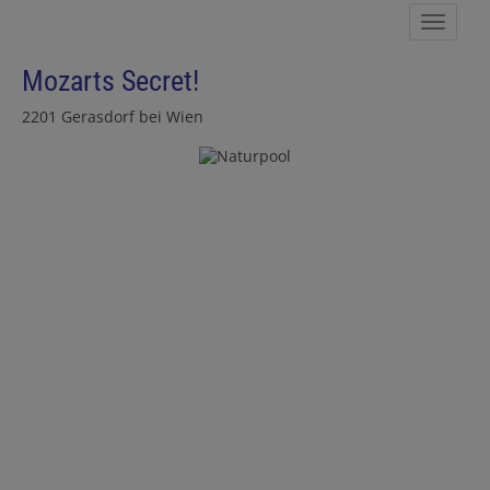
Show 
Mozarts Secret!
2201 Gerasdorf bei Wien