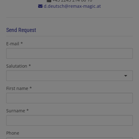
d.deutsch@remax-magic.at
Send Request
E-mail
Salutation
First name
Surname
Phone