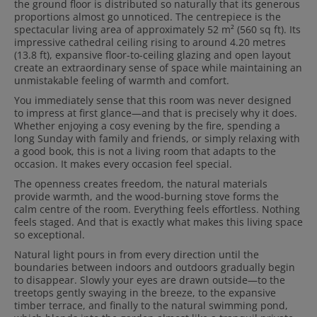
the ground floor is distributed so naturally that its generous
proportions almost go unnoticed. The centrepiece is the
spectacular living area of approximately 52 m² (560 sq ft). Its
impressive cathedral ceiling rising to around 4.20 metres
(13.8 ft), expansive floor-to-ceiling glazing and open layout
create an extraordinary sense of space while maintaining an
unmistakable feeling of warmth and comfort.
You immediately sense that this room was never designed
to impress at first glance—and that is precisely why it does.
Whether enjoying a cosy evening by the fire, spending a
long Sunday with family and friends, or simply relaxing with
a good book, this is not a living room that adapts to the
occasion. It makes every occasion feel special.
The openness creates freedom, the natural materials
provide warmth, and the wood-burning stove forms the
calm centre of the room. Everything feels effortless. Nothing
feels staged. And that is exactly what makes this living space
so exceptional.
Natural light pours in from every direction until the
boundaries between indoors and outdoors gradually begin
to disappear. Slowly your eyes are drawn outside—to the
treetops gently swaying in the breeze, to the expansive
timber terrace, and finally to the natural swimming pond,