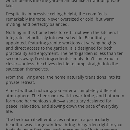
which blends into the garden almost like a tranquil private
lake.
Despite its impressive ceiling height, the room feels
remarkably intimate. Never oversized or cold, but warm,
inviting, and perfectly balanced.
Nothing in this home feels forced—not even the kitchen. It
integrates effortlessly into everyday life. Beautifully
appointed, featuring granite worktops at varying heights
and direct access to the garden, it is designed for both
practicality and enjoyment. The herb garden is less than ten
seconds away. Fresh ingredients simply don't come much
closer—unless the chives decide to jump straight into the
saucepan themselves.
From the living area, the home naturally transitions into its
private retreat.
Almost without noticing, you enter a completely different
atmosphere. The bedroom, walk-in wardrobe, and bathroom
form one harmonious suite—a sanctuary designed for
peace, relaxation, and slowing down the pace of everyday
life.
The bedroom itself embraces nature in a particularly
beautiful way. Large windows bring the garden right to your
bedside. Your first view each morning is of lush greenery,