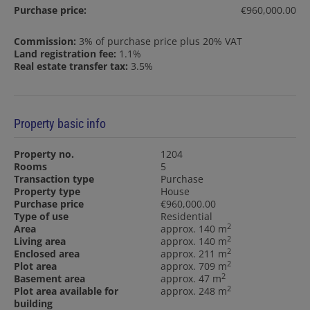
Purchase price:
€960,000.00
Commission:
3% of purchase price plus 20% VAT
Land registration fee:
1.1%
Real estate transfer tax:
3.5%
Property basic info
Property no.
1204
Rooms
5
Transaction type
Purchase
Property type
House
Purchase price
€960,000.00
Type of use
Residential
2
Area
approx. 140 m
2
Living area
approx. 140 m
2
Enclosed area
approx. 211 m
2
Plot area
approx. 709 m
2
Basement area
approx. 47 m
2
Plot area available for
approx. 248 m
building