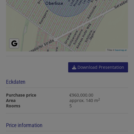
Tiles ©
basemap.at
Download Presentation
Eckdaten
Purchase price
€960,000.00
2
Area
approx. 140 m
Rooms
5
Price information