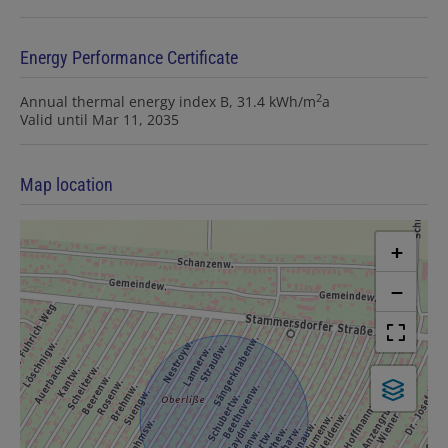
Energy Performance Certificate
2
Annual thermal energy index
B, 31.4 kWh/m
a
Valid until
Mar 11, 2035
Map location
+
−