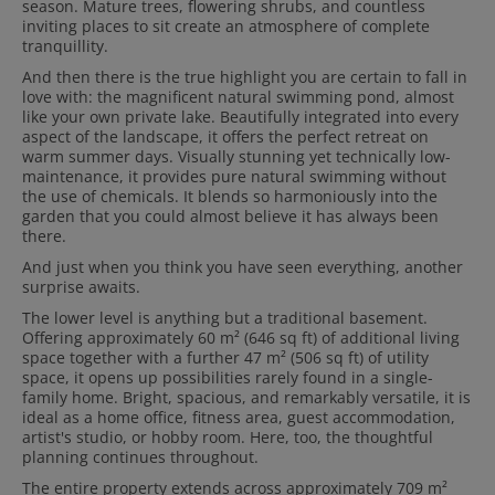
season. Mature trees, flowering shrubs, and countless
inviting places to sit create an atmosphere of complete
tranquillity.
And then there is the true highlight you are certain to fall in
love with: the magnificent natural swimming pond, almost
like your own private lake. Beautifully integrated into every
aspect of the landscape, it offers the perfect retreat on
warm summer days. Visually stunning yet technically low-
maintenance, it provides pure natural swimming without
the use of chemicals. It blends so harmoniously into the
garden that you could almost believe it has always been
there.
And just when you think you have seen everything, another
surprise awaits.
The lower level is anything but a traditional basement.
Offering approximately 60 m² (646 sq ft) of additional living
space together with a further 47 m² (506 sq ft) of utility
space, it opens up possibilities rarely found in a single-
family home. Bright, spacious, and remarkably versatile, it is
ideal as a home office, fitness area, guest accommodation,
artist's studio, or hobby room. Here, too, the thoughtful
planning continues throughout.
The entire property extends across approximately 709 m²