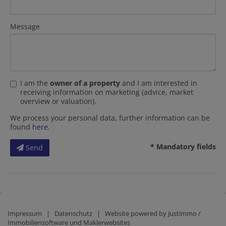
Message
I am the
owner of a property
and I am interested in
receiving information on marketing (advice, market
overview or valuation).
We process your personal data, further information can be
found
here
.
* Mandatory fields
Send
Impressum
|
Datenschutz
| Website powered by
Justimmo /
Immobiliensoftware und Maklerwebsites