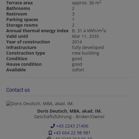
2
Terrace area
approx. 36 m
Bathrooms
2
Restroom
3
Parking spaces
1
Storage rooms
2
2
Annual thermal energy index
B, 31.4 kWh/m
a
Valid until
Mar 11, 2035
Year of construction
2014
Infrastructure
fully developed
Construction type
new building
Condition
good
House condition
good
Available
sofort
Contact us
Doris Deutsch, MBA, akad. IM.
Geschäftsführung - Broker/Owner
+43 2243 21406
+43 664 22 98 981
+43 2243 214 06 10