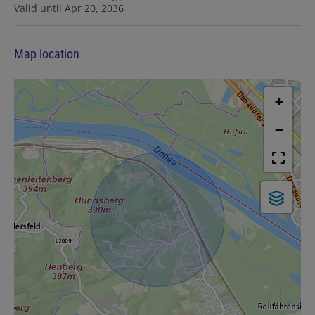
Valid until
Apr 20, 2036
Map location
+
−