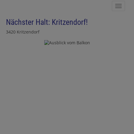
Show 
Nächster Halt: Kritzendorf!
3420 Kritzendorf