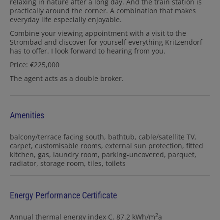
relaxing in nature after a long day. And the train station is
practically around the corner. A combination that makes
everyday life especially enjoyable.
Combine your viewing appointment with a visit to the
Strombad and discover for yourself everything Kritzendorf
has to offer. I look forward to hearing from you.
Price: €225,000
The agent acts as a double broker.
Amenities
balcony/terrace facing south
bathtub
cable/satellite TV
carpet
customisable rooms
external sun protection
fitted
kitchen
gas
laundry room
parking-uncovered
parquet
radiator
storage room
tiles
toilets
Energy Performance Certificate
2
Annual thermal energy index
C, 87.2 kWh/m
a