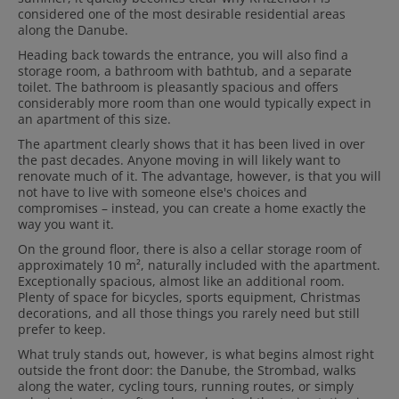
considered one of the most desirable residential areas
along the Danube.
Heading back towards the entrance, you will also find a
storage room, a bathroom with bathtub, and a separate
toilet. The bathroom is pleasantly spacious and offers
considerably more room than one would typically expect in
an apartment of this size.
The apartment clearly shows that it has been lived in over
the past decades. Anyone moving in will likely want to
renovate much of it. The advantage, however, is that you will
not have to live with someone else's choices and
compromises – instead, you can create a home exactly the
way you want it.
On the ground floor, there is also a cellar storage room of
approximately 10 m², naturally included with the apartment.
Exceptionally spacious, almost like an additional room.
Plenty of space for bicycles, sports equipment, Christmas
decorations, and all those things you rarely need but still
prefer to keep.
What truly stands out, however, is what begins almost right
outside the front door: the Danube, the Strombad, walks
along the water, cycling tours, running routes, or simply