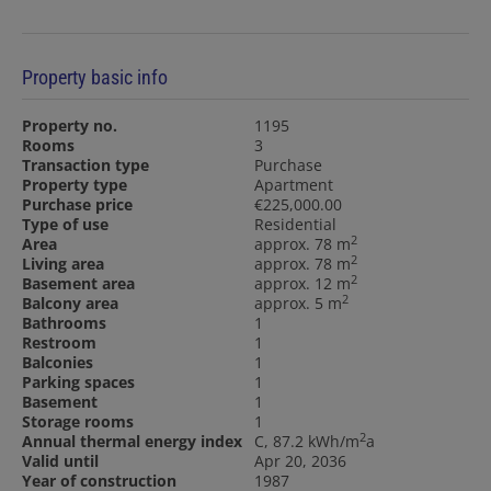
Property basic info
Property no.
1195
Rooms
3
Transaction type
Purchase
Property type
Apartment
Purchase price
€225,000.00
Type of use
Residential
2
Area
approx. 78 m
2
Living area
approx. 78 m
2
Basement area
approx. 12 m
2
Balcony area
approx. 5 m
Bathrooms
1
Restroom
1
Balconies
1
Parking spaces
1
Basement
1
Storage rooms
1
2
Annual thermal energy index
C, 87.2 kWh/m
a
Valid until
Apr 20, 2036
Year of construction
1987