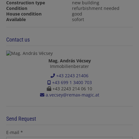
Construction type
new building
Condition
refurbishment needed
House condition
good
Available
sofort
Contact us
Mag. András Vécsey
Immobilienberater
+43 2243 21406
+43 699 1 3400 703
+43 2243 214 06 10
a.vecsey@remax-magic.at
Send Request
E-mail