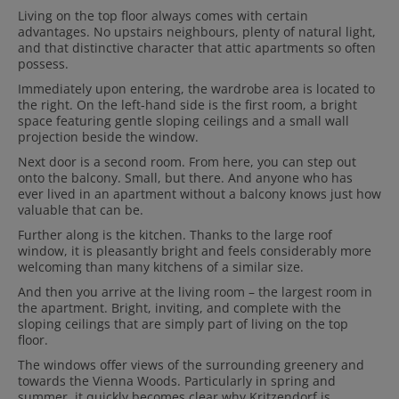
Living on the top floor always comes with certain
advantages. No upstairs neighbours, plenty of natural light,
and that distinctive character that attic apartments so often
possess.
Immediately upon entering, the wardrobe area is located to
the right. On the left-hand side is the first room, a bright
space featuring gentle sloping ceilings and a small wall
projection beside the window.
Next door is a second room. From here, you can step out
onto the balcony. Small, but there. And anyone who has
ever lived in an apartment without a balcony knows just how
valuable that can be.
Further along is the kitchen. Thanks to the large roof
window, it is pleasantly bright and feels considerably more
welcoming than many kitchens of a similar size.
And then you arrive at the living room – the largest room in
the apartment. Bright, inviting, and complete with the
sloping ceilings that are simply part of living on the top
floor.
The windows offer views of the surrounding greenery and
towards the Vienna Woods. Particularly in spring and
summer, it quickly becomes clear why Kritzendorf is