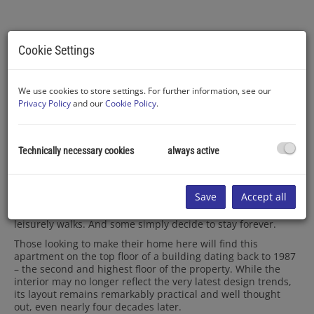
Cookie Settings
Ausblick vom Balkon
We use cookies to store settings. For further information, see our
Privacy Policy
and our
Cookie Policy
.
Technically necessary cookies
always active
Description
The Danube right on your doorstep, the Vienna Woods just
Save
Accept all
around the corner, and Vienna only a short train ride away.
Many people come here for swimming, others for cycling or
leisurely walks. And some simply decide to stay forever.
Those looking to make their home here will find this
apartment on the top floor of a building dating back to 1987
– the second and highest floor of the property. While the
interior may no longer reflect the very latest design trends,
its layout remains remarkably practical and well thought
out, even nearly four decades later.