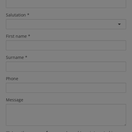
Salutation
First name
Surname
Phone
Message