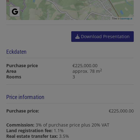
Tiles ©
basemap.at
Download Presentation
Eckdaten
Purchase price
€225,000.00
2
Area
approx. 78 m
Rooms
3
Price information
Purchase price:
€225,000.00
Commission:
3% of purchase price plus 20% VAT
Land registration fee:
1.1%
Real estate transfer tax:
3.5%