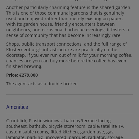
Another particularly charming feature is the shared garden.
This is one of those communal gardens that is genuinely
used and enjoyed rather than merely existing on paper.
With its garden house, friendly encounters between
neighbours, and occasional barbecue evenings, it fosters a
sense of community that has become increasingly rare.
Shops, public transport connections, and the full range of
Klosterneuburg’s infrastructure are practically on the
doorstep. If you ever run out of milk for your morning coffee,
chances are you can buy more before the coffee has even
finished brewing.
Price: €279,000
The agent acts as a double broker.
Amenities
Grünblick
Plastic windows
balcony/terrace facing
southeast
bathtub
bicycle storeroom
cable/satellite TV
customisable rooms
fitted kitchen
garden use
gas
laminate
parking-uncovered
parquet
radiator
storage