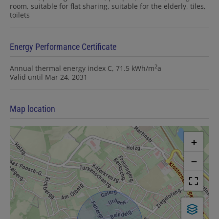
room
suitable for flat sharing
suitable for the elderly
tiles
toilets
Energy Performance Certificate
2
Annual thermal energy index
C, 71.5 kWh/m
a
Valid until
Mar 24, 2031
Map location
+
−