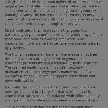
Straight ahead, the living room opens up. Brighter than one
might expect and offering a view that is rather unusual for
such a central location. Instead of neighbouring windows or
building facades, the outlook is dominated by greenery.
Trees, shrubs, and a constantly changing palette of seasonal
colours take centre stage throughout the year.
Directly adjoining the living room is the loggia. Not
particularly large, but perfectly sized for a morning coffee, a
good book, or a relaxing evening after work. Most
importantly, it offers a rare advantage: you are surrounded
by greenery.
The kitchen is separate from the living area and has been
designed with practicality in mind. In general, the
apartment presents itself in a technically sound condition.
The gas-fired heating system has been regularly
maintained, and the energy performance rating of 71.5
kWh/m²a (Category C) further supports comfortable and
uncomplicated living.
Naturally, this is not an apartment taken from the latest
new-development brochure. Yet that is also part of its
appeal. It provides a solid foundation while offering plenty
of scope to incorporate your own ideas and personal style.
The property also includes a designated parking space.