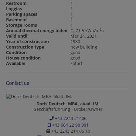
Restroom
1
Loggias
1
Parking spaces
1
Basement
1
Storage rooms
1
2
Annual thermal energy index
C, 71.5 kWh/m
a
Valid until
Mar 24, 2031
Year of construction
1980
Construction type
new building
Condition
good
House condition
good
Available
sofort
Contact us
Doris Deutsch, MBA, akad. IM.
Geschäftsführung - Broker/Owner
+43 2243 21406
+43 664 22 98 981
+43 2243 214 06 10