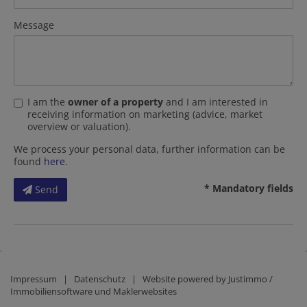
Message
I am the
owner of a property
and I am interested in
receiving information on marketing (advice, market
overview or valuation).
We process your personal data, further information can be
found
here
.
* Mandatory fields
Send
Impressum
|
Datenschutz
| Website powered by
Justimmo /
Immobiliensoftware und Maklerwebsites