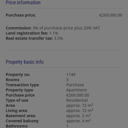
Price information
Purchase price:
€269,000.00
Commission:
3% of purchase price plus 20% VAT
Land registration fee:
1.1%
Real estate transfer tax:
3.5%
Property basic info
Property no.
1149
Rooms
3
Transaction type
Purchase
Property type
Apartment
Purchase price
€269,000.00
Type of use
Residential
2
Area
approx. 72 m
2
Living area
approx. 72 m
2
Basement area
approx. 2 m
2
Covered balcony
approx. 4 m
Bathrooms
1