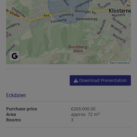
Tiles ©
basemap.at
Download Presentation
Eckdaten
Purchase price
€269,000.00
2
Area
approx. 72 m
Rooms
3