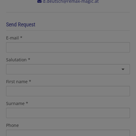
d.deutsch@remax-magic.at
Send Request
E-mail
Salutation
First name
Surname
Phone