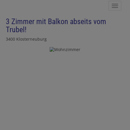
Show 
3 Zimmer mit Balkon abseits vom
Trubel!
3400 Klosterneuburg