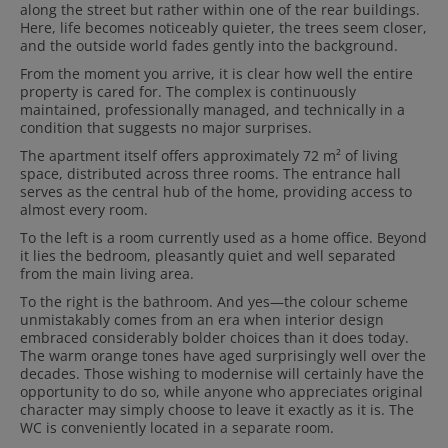
along the street but rather within one of the rear buildings.
Here, life becomes noticeably quieter, the trees seem closer,
and the outside world fades gently into the background.
From the moment you arrive, it is clear how well the entire
property is cared for. The complex is continuously
maintained, professionally managed, and technically in a
condition that suggests no major surprises.
The apartment itself offers approximately 72 m² of living
space, distributed across three rooms. The entrance hall
serves as the central hub of the home, providing access to
almost every room.
To the left is a room currently used as a home office. Beyond
it lies the bedroom, pleasantly quiet and well separated
from the main living area.
To the right is the bathroom. And yes—the colour scheme
unmistakably comes from an era when interior design
embraced considerably bolder choices than it does today.
The warm orange tones have aged surprisingly well over the
decades. Those wishing to modernise will certainly have the
opportunity to do so, while anyone who appreciates original
character may simply choose to leave it exactly as it is. The
WC is conveniently located in a separate room.