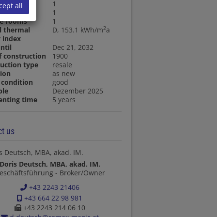
ooms
1
cept all
oom
1
ge rooms
1
2
l thermal
D, 153.1 kWh/m
a
 index
ntil
Dec 21, 2032
f construction
1900
uction type
resale
ion
as new
condition
good
ble
Dezember 2025
enting time
5 years
t us
Doris Deutsch, MBA, akad. IM.
eschäftsführung - Broker/Owner
+43 2243 21406
+43 664 22 98 981
+43 2243 214 06 10