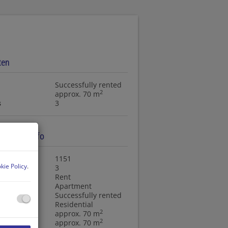
ten
Successfully rented
2
approx. 70 m
s
3
ty basic info
ty no.
1151
kie Policy
.
s
3
ction type
Rent
ty type
Apartment
Successfully rented
f use
Residential
2
approx. 70 m
2
 area
approx. 70 m