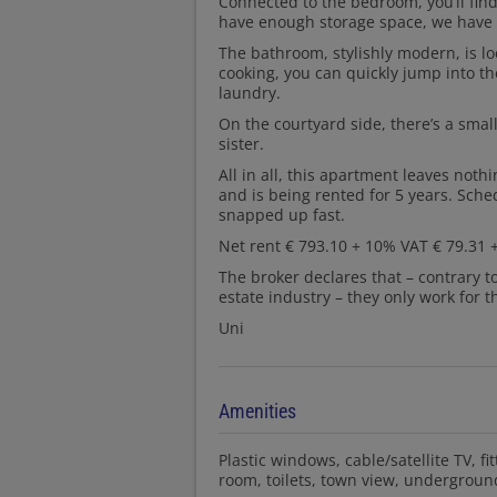
Connected to the bedroom, you’ll fin
have enough storage space, we have a
The bathroom, stylishly modern, is loc
cooking, you can quickly jump into the
laundry.
On the courtyard side, there’s a small 
sister.
All in all, this apartment leaves noth
and is being rented for 5 years. Sche
snapped up fast.
Net rent € 793.10 + 10% VAT € 79.31 +
The broker declares that – contrary t
estate industry – they only work for t
Uni
Amenities
Plastic windows
cable/satellite TV
fi
room
toilets
town view
underground