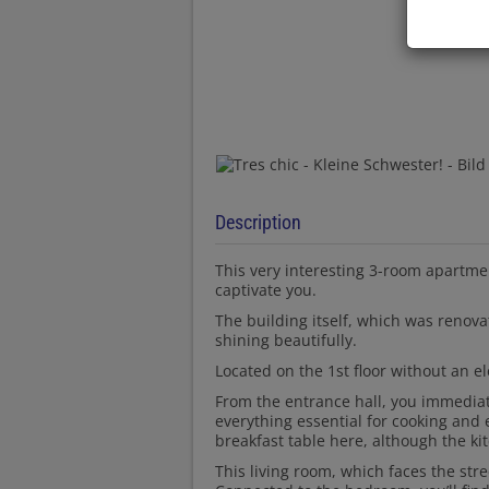
Description
This very interesting 3-room apartmen
captivate you.
The building itself, which was renovat
shining beautifully.
Located on the 1st floor without an el
From the entrance hall, you immediat
everything essential for cooking and 
breakfast table here, although the ki
This living room, which faces the stre