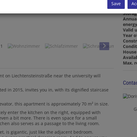
Bathr
Save
Ac
Restr
Stora
Annua
energy
Valid u
Year o
Constr
Condit
House 
Availa
Max. r
t on Liechtensteinstraße near the university will
Contac
ed in 2015, invites you in, with its dignified staircase
evator, this apartment is approximately 70 m² in size.
G
ely enter the kitchen on the right, equipped with
even a bit more. There is even space for a small
tchen also serves as a passage to the living room.
et, is gigantic, just like the adjacent bedroom.