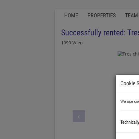
HOME
PROPERTIES
TEAM
Successfully rented: Tre
1090 Wien
Cookie S
We use coo
Technicall