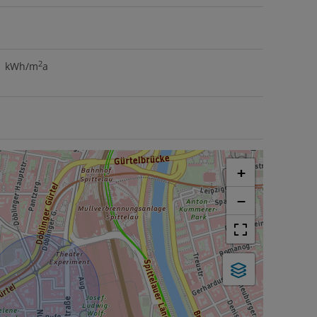
2
.1 kWh/m
a
+
−