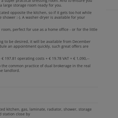
d a super practical dressing room. And to ensure you
 large storage room ready for you.
ated opposite the kitchen, so if it gets too hot while
 shower :-). A washer-dryer is available for your
room, perfect for use as a home office - or for the little
ing to be desired, it will be available from December
dule an appointment quickly, such great offers are
 € 197.81 operating costs + € 19.78 VAT = € 1,090,--
o the common practice of dual brokerage in the real
he landlord.
tted kitchen
gas
laminate
radiator
shower
storage
 station close by