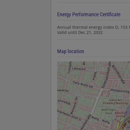
Energy Performance Certificate
Annual thermal energy index
D, 153
Valid until
Dec 21, 2032
Map location