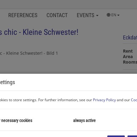
REFERENCES
CONTACT
EVENTS
EN
s chic - Kleine Schwester!
Eckda
Rent
Area
Room
Proper
ettings
Proper
kies to store settings. For further information, see our
Privacy Policy
and our
Coo
Room
Transa
Proper
Rent
y necessary cookies
always active
Type o
Area
Living