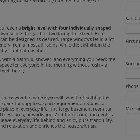
erything delivered directly into the house by car.
Saluta
you reach a
bright level with four individually shaped
 two facing the garden, two facing the street. Here,
s can be designed as desired. Large windows let in a lot
First 
enery from almost all rooms, while the skylight in the
ndly, sunlit atmosphere.
, with a bathtub, shower, and everything you need; the
Surna
h space for everyone in the morning without rush – a
 well-being.
Phone
e space wonder, where you will soon find nothing too
 space for supplies, sports equipment, hobbies, or
Messa
ed place in everyday life. The large basement room can
 fitness area, or workshop. And for relaxing moments, a
 leave everyday life behind and enjoy pure tranquility.
and relaxation and enriches the house with an