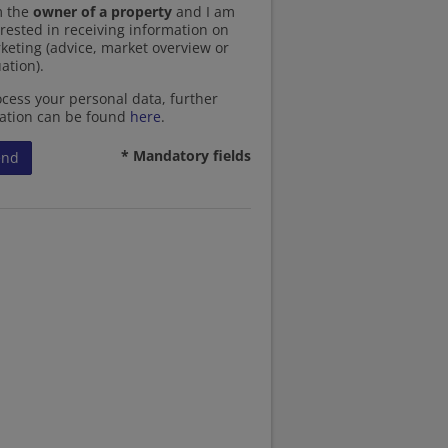
m the
owner of a property
and I am
erested in receiving information on
keting (advice, market overview or
ation).
cess your personal data, further
ation can be found
here
.
* Mandatory fields
end