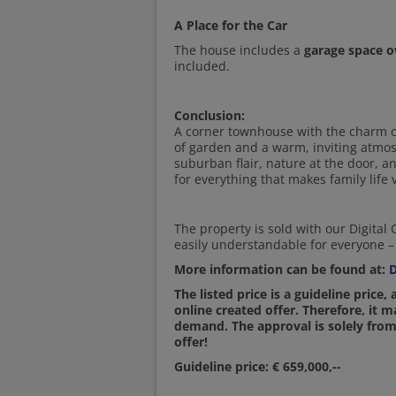
A Place for the Car
The house includes a
garage space 
included.
Conclusion:
A corner townhouse with the charm of
of garden and a warm, inviting atmosp
suburban flair, nature at the door, 
for everything that makes family life 
The property is sold with our Digital
easily understandable for everyone – 
More information can be found at:
D
The listed price is a guideline price,
online created offer. Therefore, it 
demand. The approval is solely from
offer!
Guideline price: € 659,000,--