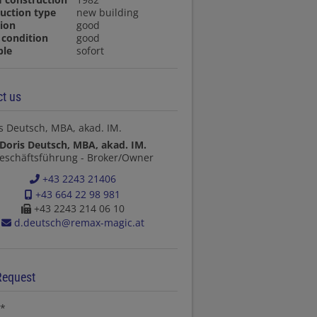
uction type
new building
ion
good
condition
good
ble
sofort
t us
Doris Deutsch, MBA, akad. IM.
eschäftsführung - Broker/Owner
+43 2243 21406
+43 664 22 98 981
+43 2243 214 06 10
d.deutsch@remax-magic.at
Request