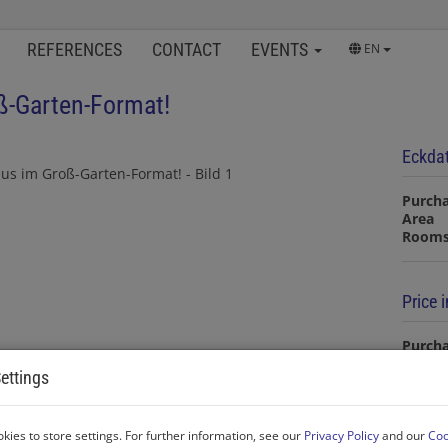
REFERENCES
CONTACT
EVENTS
EN
ß-Garten-Format!
Eckda
Purcha
Area
Room
Price 
Purcha
ettings
Commi
20% V
Land r
kies to store settings. For further information, see our
Privacy Policy
and our
Coo
Real e