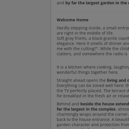
and
by far the largest garden in th
Welcome Home
Hardly stepping inside, a small entry
are right in the middle of life.
Soft gray fronts, a black granite coun
elegance. Here it smells of dinner an
me with the cutting?". While the chil
clatters, and somewhere the radio is 
It is a kitchen where cooking, laughi
wonderful things together here.
Straight ahead opens the
living and 
Everything can be zoned well here: t
the TV perfectly placed. The terrace 
for breakfast in the fresh air or rel
Behind and
beside the house extend
far the largest in the complex
, almos
charmingly wraps around the corner, o
back to the house entrance. A beautif
garden character and protection from