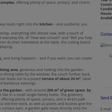
e complex
, offering plenty of space, privacy, and charm.
Constr
Condit
House 
Availa
way leads right into the
kitchen
– and suddenly, you
Contac
tertop, everything still almost new, with a touch of
d everyday life, of "How was school?" and "Will you help
dren do their homework at the table, the cutting board
playing.
G
ng, and living happens – and if you want, you can create
dining area
, generous and looking into the garden.
he dining table by the window, the couch further back,
door leads out to a paved
terrace of about 24 m²
, ideal
axed barbecue evenings.
s the garden
– with around
258 m² of green space
,
by
t like in a small single-family home. The greenery
Send 
ffering plenty of space, privacy, and a direct path
ul old tree stock, as well as plants and bushes give the
E-mail
 curious eyes. A garden gate leads directly onto the