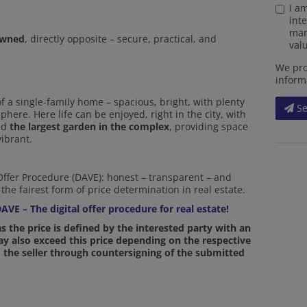
I a
int
mar
owned
, directly opposite – secure, practical, and
valu
We pro
inform
 a single-family home – spacious, bright, with plenty
S
here. Here life can be enjoyed, right in the city, with
and
the largest garden in the complex
, providing space
vibrant.
 Offer Procedure (DAVE): honest – transparent – and
the fairest form of price determination in real estate.
AVE – The digital offer procedure for real estate!
 as the price is defined by the interested party with an
may also exceed this price depending on the respective
 the seller through countersigning of the submitted