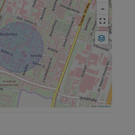
−
Tiles ©
basemap.at