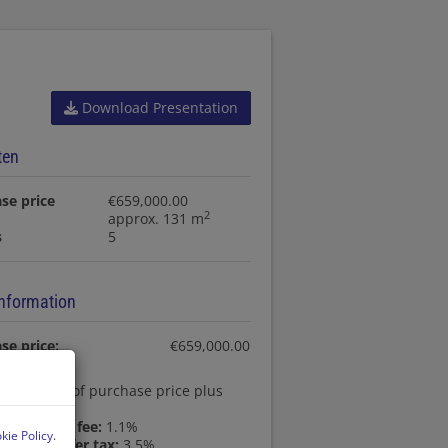
Download Presentation
ten
se price
€659,000.00
2
approx. 131 m
s
5
information
se price:
€659,000.00
ssion:
3% of purchase price plus
AT
egistration fee:
1.1%
kie Policy
.
state transfer tax:
3.5%