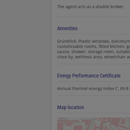
The agent acts as a double broker.
Amenities
Grünblick
Plastic windows
balcony/t
customisable rooms
fitted kitchen
g
sauna
shower
storage room
suitabl
close by
wellness area
wheelchair a
Energy Performance Certificate
Annual thermal energy index
C, 69.
Map location