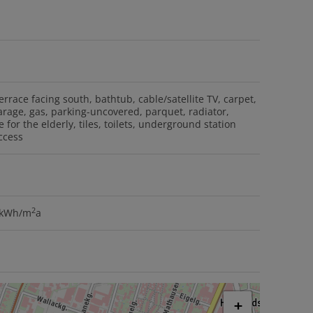
errace facing south
bathtub
cable/satellite TV
carpet
arage
gas
parking-uncovered
parquet
radiator
e for the elderly
tiles
toilets
underground station
ccess
2
8 kWh/m
a
+