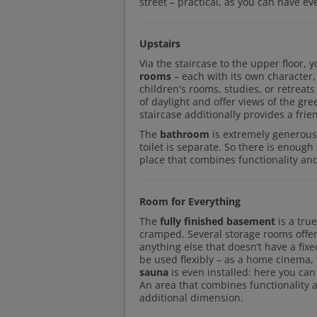
street – practical, as you can have ev
Upstairs
Via the staircase to the upper floor, 
rooms
– each with its own character,
children's rooms, studies, or retreat
of daylight and offer views of the gre
staircase additionally provides a frie
The
bathroom
is extremely generous
toilet is separate. So there is enoug
place that combines functionality and
Room for Everything
The
fully finished basement
is a tru
cramped. Several storage rooms offer
anything else that doesn’t have a fix
be used flexibly – as a home cinema,
sauna
is even installed: here you can
An area that combines functionality 
additional dimension.