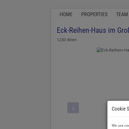
HOME
PROPERTIES
TEAM
Eck-Reihen-Haus im Gro
1230 Wien
Cookie S
We use coo