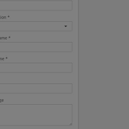
tion
name
me
ge