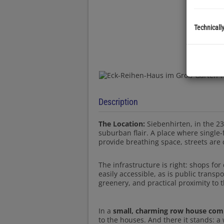
Technicall
Description
The Location:
Siebenhirten, in the 23r
suburban flair. A place where singl
provide breathing space, streets are q
The infrastructure is right: shops for
easily accessible, as is public transp
greenery, and practical proximity to t
In a
small, charming row house com
to the houses. And there it stands: a