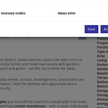
y necessary cookies
always active
Proper
Save
Ac
Proper
Room
Transa
Proper
Purcha
Type o
Area
Living
d district, shows Vienna's quiet side with a hint of
Enclos
e-family homes and small row houses with gardens
Garde
uiet and green – yet the city is never far away.
Basem
Terrac
 daily needs, schools, kindergartens, and doctors are
Bathr
ortation. Ideal for families who appreciate peace,
Restr
he city.
Garag
Stora
Annua
plex
you turn off the road into a small path that leads
energy
 well-kept
corner townhouse
– with a clean, tidy facade
Year o