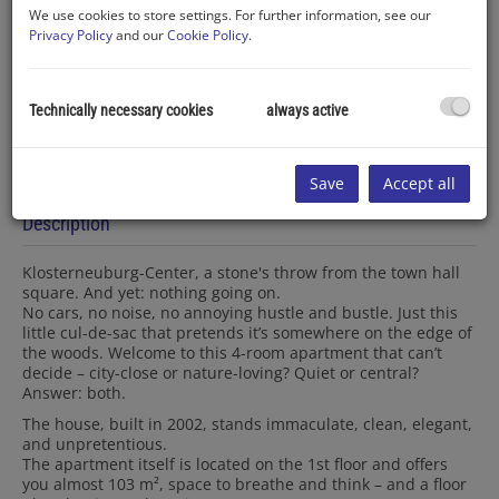
We use cookies to store settings. For further information, see our
Privacy Policy
and our
Cookie Policy
.
Technically necessary cookies
always active
Save
Accept all
Description
Klosterneuburg-Center, a stone's throw from the town hall
square. And yet: nothing going on.
No cars, no noise, no annoying hustle and bustle. Just this
little cul-de-sac that pretends it’s somewhere on the edge of
the woods. Welcome to this 4-room apartment that can’t
decide – city-close or nature-loving? Quiet or central?
Answer: both.
The house, built in 2002, stands immaculate, clean, elegant,
and unpretentious.
The apartment itself is located on the 1st floor and offers
you almost 103 m², space to breathe and think – and a floor