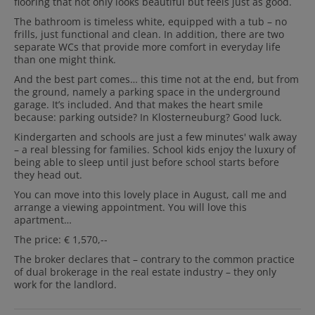
flooring that not only looks beautiful but feels just as good.
The bathroom is timeless white, equipped with a tub – no
frills, just functional and clean. In addition, there are two
separate WCs that provide more comfort in everyday life
than one might think.
And the best part comes… this time not at the end, but from
the ground, namely a parking space in the underground
garage. It’s included. And that makes the heart smile
because: parking outside? In Klosterneuburg? Good luck.
Kindergarten and schools are just a few minutes' walk away
– a real blessing for families. School kids enjoy the luxury of
being able to sleep until just before school starts before
they head out.
You can move into this lovely place in August, call me and
arrange a viewing appointment. You will love this
apartment…
The price: € 1,570,--
The broker declares that – contrary to the common practice
of dual brokerage in the real estate industry – they only
work for the landlord.