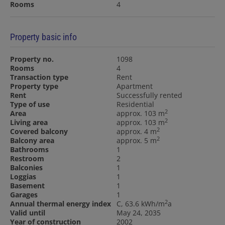
Rooms
4
Property basic info
Property no.
1098
Rooms
4
Transaction type
Rent
Property type
Apartment
Rent
Successfully rented
Type of use
Residential
2
Area
approx. 103 m
2
Living area
approx. 103 m
2
Covered balcony
approx. 4 m
2
Balcony area
approx. 5 m
Bathrooms
1
Restroom
2
Balconies
1
Loggias
1
Basement
1
Garages
1
2
Annual thermal energy index
C, 63.6 kWh/m
a
Valid until
May 24, 2035
Year of construction
2002