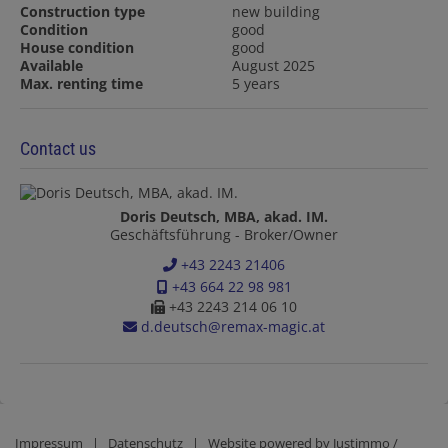
Construction type
new building
Condition
good
House condition
good
Available
August 2025
Max. renting time
5 years
Contact us
Doris Deutsch, MBA, akad. IM.
Geschäftsführung - Broker/Owner
+43 2243 21406
+43 664 22 98 981
+43 2243 214 06 10
d.deutsch@remax-magic.at
Impressum
|
Datenschutz
| Website powered by
Justimmo /