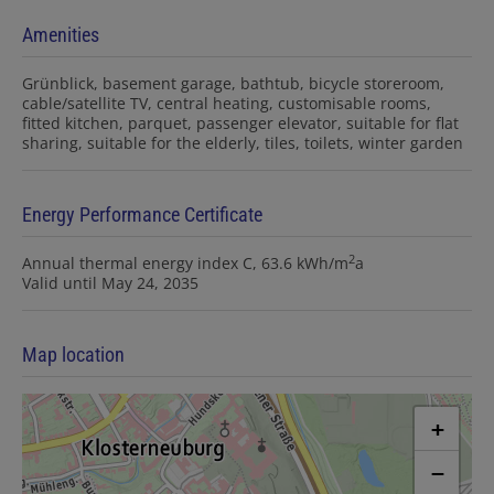
Amenities
Grünblick
basement garage
bathtub
bicycle storeroom
cable/satellite TV
central heating
customisable rooms
fitted kitchen
parquet
passenger elevator
suitable for flat
sharing
suitable for the elderly
tiles
toilets
winter garden
Energy Performance Certificate
2
Annual thermal energy index
C, 63.6 kWh/m
a
Valid until
May 24, 2035
Map location
+
−