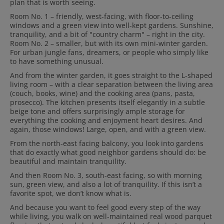
plan that is worth seeing.
Room No. 1
– friendly, west-facing, with floor-to-ceiling
windows and a
green view into well-kept gardens
. Sunshine,
tranquility, and a bit of "country charm" – right in the city.
Room No. 2 – smaller, but with its own mini-winter garden.
For urban jungle fans, dreamers, or people who simply like
to have something unusual.
And from the winter garden, it goes straight to the L-shaped
living room – with a clear separation between the living area
(couch, books, wine) and the cooking area (pans, pasta,
prosecco).
The kitchen presents itself elegantly in a subtle
beige tone and offers surprisingly ample storage for
everything the cooking and enjoyment heart desires.
And
again, those windows! Large, open, and with a green view.
From the north-east facing balcony, you look into gardens
that do exactly what good neighbor gardens should do: be
beautiful and maintain tranquility.
And then Room No. 3, south-east facing, so with morning
sun, green view, and also a lot of tranquility. If this isn’t a
favorite spot, we don’t know what is.
And because you want to feel good every step of the way
while living, you walk on well-maintained real wood parquet