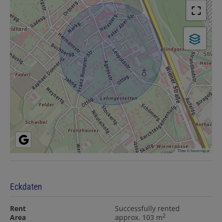
Tiles ©
basemap.at
Eckdaten
Rent
Successfully rented
2
Area
approx. 103 m