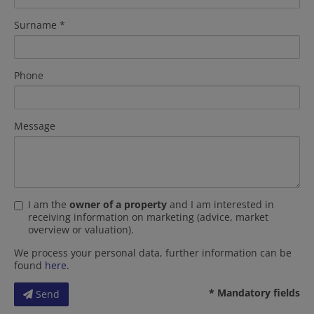
Surname
Phone
Message
I am the
owner of a property
and I am interested in
receiving information on marketing (advice, market
overview or valuation).
We process your personal data, further information can be
found
here
.
* Mandatory fields
Send