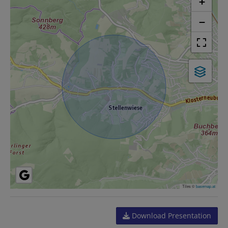
+
−
Tiles ©
basemap.at
Download Presentation