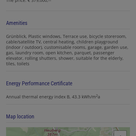
The price: € 379,000,--
Amenities
Grünblick
Plastic windows
Terrace use
bicycle storeroom
cable/satellite TV
central heating
children playground
(indoor / outdoor)
customisable rooms
garage
garden use
gas
laundry room
open kitchen
parquet
passenger
elevator
rolling shutters
shower
suitable for the elderly
tiles
toilets
Energy Performance Certificate
2
Annual thermal energy index
B, 43.3 kWh/m
a
Map location