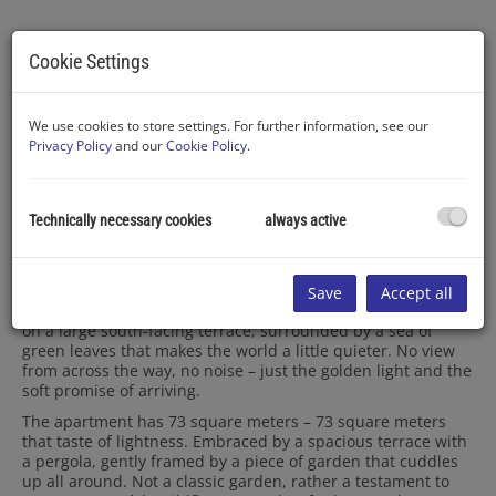
Cookie Settings
We use cookies to store settings. For further information, see our
Privacy Policy
and our
Cookie Policy
.
Description
Technically necessary cookies
always active
Who says you have to travel to Italy for the real Dolce Vita?
Sometimes it’s enough to open the terrace door and take a
deep breath.
Save
Accept all
Here in Kierling, nestled in gentle hills, lies the sweet life –
on a large south-facing terrace, surrounded by a sea of
green leaves that makes the world a little quieter. No view
from across the way, no noise – just the golden light and the
soft promise of arriving.
The apartment has 73 square meters – 73 square meters
that taste of lightness.
Embraced by a spacious terrace with
a pergola, gently framed by a piece of garden that cuddles
up all around. Not a classic garden, rather a testament to