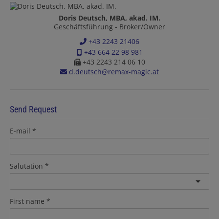
Doris Deutsch, MBA, akad. IM.
Geschäftsführung - Broker/Owner
+43 2243 21406
+43 664 22 98 981
+43 2243 214 06 10
d.deutsch@remax-magic.at
Send Request
E-mail
Salutation
First name