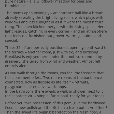
pure nature – à la wildflower meadow for bees and
bumblebees.
The rooms open invitingly – an entrance hall like a breath
,
already revealing the bright living room, which plays with
windows and lets sunlight in as if it were the most natural
thing. The open kitchen merges with the living space. Here,
light resides, catching in every corner – and an atmosphere
that feels not furnished but grown. Warm, genuine, and
special.
These 32 m² are perfectly positioned,
opening southward to
the terrace – another room, just with sky and birdsong.
Breakfast is enjoyed here under the roof, surrounded by
greenery, sheltered from wind and weather. Almost felt
entirely alone.
As you walk through the rooms, you feel the freedom that
this apartment offers.
Two more rooms at the back, once
connected, now as flexible as life itself – retreats,
playgrounds, or creative workshops.
In the bathroom, there awaits a walk-in shower, next to it
the separate WC – simple, functional, ready for your ideas.
Before you take possession of this gem,
give the hardwood
floors a new polish and the kitchen a fresh outfit. And then?
Then the sweet life begins: barefoot on the fresh floor, a