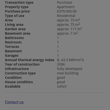
Transaction type
Purchase
Property type
Apartment
Purchase price
€379,000.00
Type of use
Residential
2
Area
approx. 73 m
2
Living area
approx. 73 m
2
Garden area
approx. 117 m
2
Basement area
approx. 7 m
Bathrooms
1
Restroom
1
Terraces
1
Basement
1
Garages
1
2
Annual thermal energy index
B, 43.3 kWh/m
a
Year of construction
2006
Infrastructure
fully developed
Construction type
new building
Condition
good
House condition
good
Available
sofort
Contact us