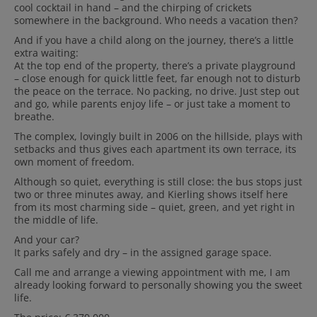
cool cocktail in hand – and the chirping of crickets
somewhere in the background. Who needs a vacation then?
And if you have a child along on the journey, there’s a little
extra waiting:
At the top end of the property, there’s a private playground
– close enough for quick little feet, far enough not to disturb
the peace on the terrace. No packing, no drive. Just step out
and go, while parents enjoy life – or just take a moment to
breathe.
The complex, lovingly built in 2006 on the hillside, plays with
setbacks
and thus gives each apartment its own terrace, its
own moment of freedom.
Although so quiet, everything is still close: the bus stops just
two or three minutes away, and Kierling shows itself here
from its most charming side – quiet, green, and yet right in
the middle of life.
And your car?
It parks safely and dry – in the assigned garage space.
Call me and arrange a viewing appointment with me, I am
already looking forward to personally showing you the sweet
life.