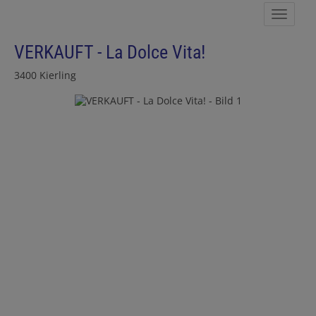
Show 
VERKAUFT - La Dolce Vita!
3400 Kierling