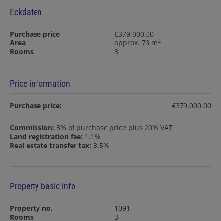
Eckdaten
Purchase price
€379,000.00
2
Area
approx. 73 m
Rooms
3
Price information
Purchase price:
€379,000.00
Commission:
3% of purchase price plus 20% VAT
Land registration fee:
1.1%
Real estate transfer tax:
3.5%
Property basic info
Property no.
1091
Rooms
3