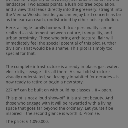
landscape. Two access points, a lush old tree population,
and a view that leads directly into the greenery: straight into
the Vienna Woods. Inside, you can enjoy bird concerts as far
as the ear can reach, undisturbed by other noise pollution.
Here, a single-family home with true personality can be
realized – a statement between nature, tranquility, and
urban proximity. Those who bring architectural flair will
immediately feel the special potential of this plot. Further
division? That would be a shame. This plot is simply too
special for that.
The complete infrastructure is already in place: gas, water,
electricity, sewage – it’s all there. A small old structure –
visually understated, yet lovingly inhabited for decades – is
now ready to retire or begin a new story.
227 m² can be built on with building classes I, II – open.
This plot is not a loud show-off. It is a silent beauty. And
those who engage with it will be rewarded with a living
space that goes far beyond the ordinary. Let yourself be
inspired – the second glance is worth it. Promise.
The price: € 1,090,000,--