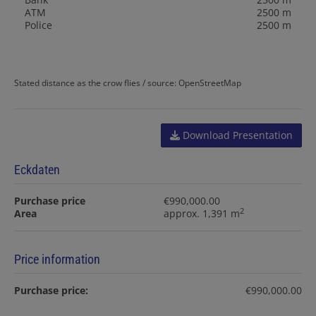
ATM
2500 m
Police
2500 m
Stated distance as the crow flies / source: OpenStreetMap
Download Presentation
Eckdaten
Purchase price
€990,000.00
2
Area
approx. 1,391 m
Price information
Purchase price:
€990,000.00