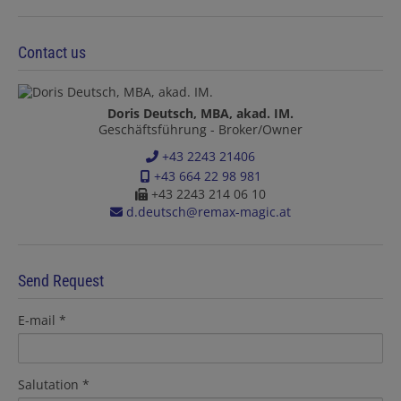
Contact us
Doris Deutsch, MBA, akad. IM.
Geschäftsführung - Broker/Owner
+43 2243 21406
+43 664 22 98 981
+43 2243 214 06 10
d.deutsch@remax-magic.at
Send Request
E-mail
Salutation