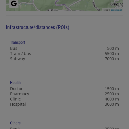
Tiles ©
basemap.at
Infrastructure/distances (POIs)
Transport
Bus
500 m
Tram / bus
5500 m
Subway
7000 m
Health
Doctor
1500 m
Pharmacy
2500 m
Clinic
4000 m
Hospital
3000 m
Others
Bank
2500 m