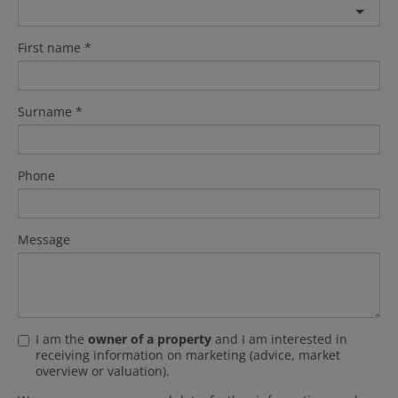
First name
Surname
Phone
Message
I am the
owner of a property
and I am interested in
receiving information on marketing (advice, market
overview or valuation).