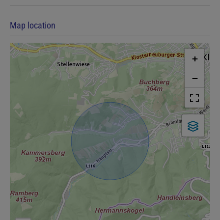
Map location
+
−