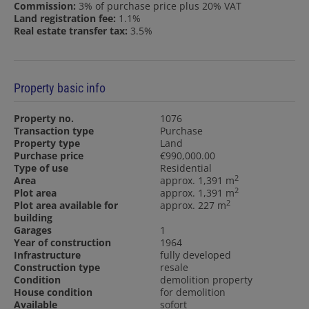
Commission:
3% of purchase price plus 20% VAT
Land registration fee:
1.1%
Real estate transfer tax:
3.5%
Property basic info
Property no.
1076
Transaction type
Purchase
Property type
Land
Purchase price
€990,000.00
Type of use
Residential
2
Area
approx. 1,391 m
2
Plot area
approx. 1,391 m
2
Plot area available for
approx. 227 m
building
Garages
1
Year of construction
1964
Infrastructure
fully developed
Construction type
resale
Condition
demolition property
House condition
for demolition
Available
sofort