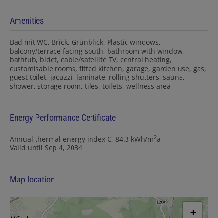
Amenities
Bad mit WC
Brick
Grünblick
Plastic windows
balcony/terrace facing south
bathroom with window
bathtub
bidet
cable/satellite TV
central heating
customisable rooms
fitted kitchen
garage
garden use
gas
guest toilet
jacuzzi
laminate
rolling shutters
sauna
shower
storage room
tiles
toilets
wellness area
Energy Performance Certificate
2
Annual thermal energy index
C, 84.3 kWh/m
a
Valid until
Sep 4, 2034
Map location
+