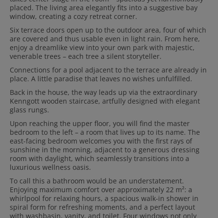
placed. The living area elegantly fits into a suggestive bay
window, creating a cozy retreat corner.
Six terrace doors open up to the outdoor area, four of which
are covered and thus usable even in light rain. From here,
enjoy a dreamlike view into your own park with majestic,
venerable trees – each tree a silent storyteller.
Connections for a pool adjacent to the terrace are already in
place. A little paradise that leaves no wishes unfulfilled.
Back in the house, the way leads up via the extraordinary
Kenngott wooden staircase, artfully designed with elegant
glass rungs.
Upon reaching the upper floor, you will find the master
bedroom to the left – a room that lives up to its name. The
east-facing bedroom welcomes you with the first rays of
sunshine in the morning, adjacent to a generous dressing
room with daylight, which seamlessly transitions into a
luxurious wellness oasis.
To call this a bathroom would be an understatement.
Enjoying maximum comfort over approximately 22 m²: a
whirlpool for relaxing hours, a spacious walk-in shower in
spiral form for refreshing moments, and a perfect layout
with washbasin, vanity, and toilet. Four windows not only