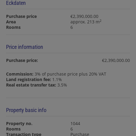
Eckdaten
Purchase price
€2,390,000.00
2
Area
approx. 213 m
Rooms
6
Price information
Purchase price:
€2,390,000.00
Commission:
3% of purchase price plus 20% VAT
Land registration fee:
1.1%
Real estate transfer tax:
3.5%
Property basic info
Property no.
1044
Rooms
6
Transaction type
Purchase