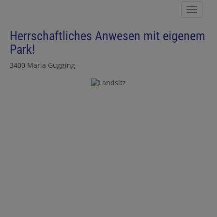
Show 
Herrschaftliches Anwesen mit eigenem
Park!
3400 Maria Gugging