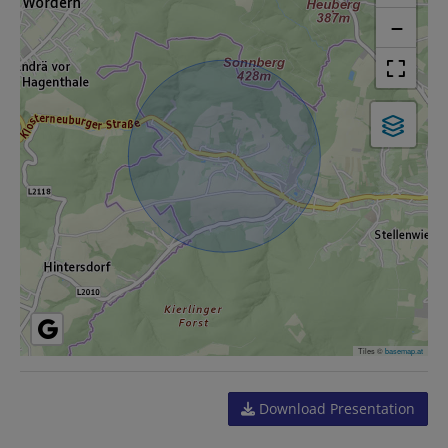
−
Tiles ©
basemap.at
Download Presentation