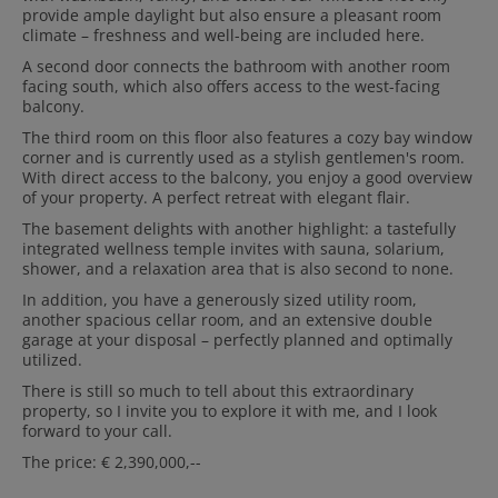
provide ample daylight but also ensure a pleasant room
climate – freshness and well-being are included here.
A second door connects the bathroom with another room
facing south, which also offers access to the west-facing
balcony.
The third room on this floor also features a cozy bay window
corner and is currently used as a stylish gentlemen's room.
With direct access to the balcony, you enjoy a good overview
of your property. A perfect retreat with elegant flair.
The basement delights with another highlight: a tastefully
integrated wellness temple invites with sauna, solarium,
shower, and a relaxation area that is also second to none.
In addition, you have a generously sized utility room,
another spacious cellar room, and an extensive double
garage at your disposal – perfectly planned and optimally
utilized.
There is still so much to tell about this extraordinary
property, so I invite you to explore it with me, and I look
forward to your call.
The price: € 2,390,000,--