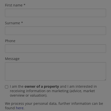
First name
Surname
Phone
Message
I am the
owner of a property
and I am interested in
receiving information on marketing (advice, market
overview or valuation).
We process your personal data, further information can be
found
here
.