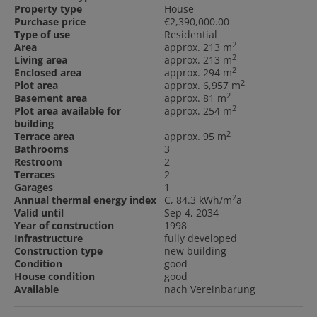
Property type
House
Purchase price
€2,390,000.00
Type of use
Residential
2
Area
approx. 213 m
2
Living area
approx. 213 m
2
Enclosed area
approx. 294 m
2
Plot area
approx. 6,957 m
2
Basement area
approx. 81 m
2
Plot area available for
approx. 254 m
building
2
Terrace area
approx. 95 m
Bathrooms
3
Restroom
2
Terraces
2
Garages
1
2
Annual thermal energy index
C, 84.3 kWh/m
a
Valid until
Sep 4, 2034
Year of construction
1998
Infrastructure
fully developed
Construction type
new building
Condition
good
House condition
good
Available
nach Vereinbarung