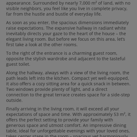
appearance. Surrounded by nearly 7,000 m² of land, with no
visible neighbors, you feel like you live in complete privacy,
far from the hustle and bustle of everyday life.
As soon as you enter, the spacious dimensions immediately
raise expectations. The expansive hallway in radiant white
inevitably directs your gaze to the heart of the house – the
elegant living room. But before we focus on this area, let’s
first take a look at the other rooms.
To the right of the entrance is a charming guest room,
opposite the stylish wardrobe and adjacent to the tasteful
guest toilet.
Along the hallway, always with a view of the living room, the
path leads left into the kitchen. Compact yet well-equipped,
it also offers a cozy sitting area for a quick snack in between.
Two windows provide plenty of light, and a direct
connection to the great terrace creates space for a side-step
outside.
Finally arriving in the living room, it will exceed all your
expectations of space and time. With approximately 53 m², it
offers the perfect setting to provide your family with
generous space and utmost comfort. An impressive dining
table, ideal for unforgettable evenings with your loved ones,
takes center stage in the room – spacious yet harmoniously