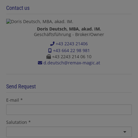
Contact us
Doris Deutsch, MBA, akad. IM.
Geschäftsführung - Broker/Owner
+43 2243 21406
+43 664 22 98 981
+43 2243 214 06 10
d.deutsch@remax-magic.at
Send Request
E-mail
Salutation