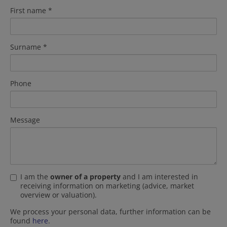
First name
Surname
Phone
Message
I am the
owner of a property
and I am interested in
receiving information on marketing (advice, market
overview or valuation).
We process your personal data, further information can be
found
here
.