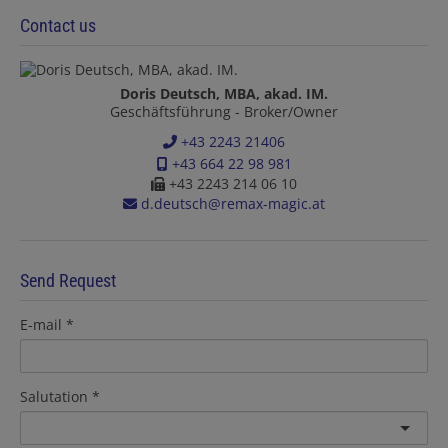
Contact us
Doris Deutsch, MBA, akad. IM.
Geschäftsführung - Broker/Owner
+43 2243 21406
+43 664 22 98 981
+43 2243 214 06 10
d.deutsch@remax-magic.at
Send Request
E-mail
Salutation