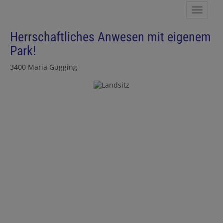
Show 
Herrschaftliches Anwesen mit eigenem
Park!
3400 Maria Gugging