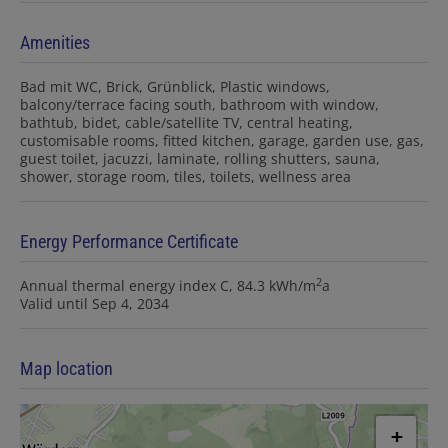
Amenities
Bad mit WC
Brick
Grünblick
Plastic windows
balcony/terrace facing south
bathroom with window
bathtub
bidet
cable/satellite TV
central heating
customisable rooms
fitted kitchen
garage
garden use
gas
guest toilet
jacuzzi
laminate
rolling shutters
sauna
shower
storage room
tiles
toilets
wellness area
Energy Performance Certificate
2
Annual thermal energy index
C, 84.3 kWh/m
a
Valid until
Sep 4, 2034
Map location
+