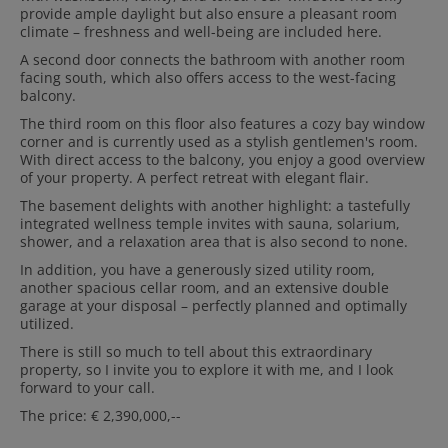
provide ample daylight but also ensure a pleasant room
climate – freshness and well-being are included here.
A second door connects the bathroom with another room
facing south, which also offers access to the west-facing
balcony.
The third room on this floor also features a cozy bay window
corner and is currently used as a stylish gentlemen's room.
With direct access to the balcony, you enjoy a good overview
of your property. A perfect retreat with elegant flair.
The basement delights with another highlight: a tastefully
integrated wellness temple invites with sauna, solarium,
shower, and a relaxation area that is also second to none.
In addition, you have a generously sized utility room,
another spacious cellar room, and an extensive double
garage at your disposal – perfectly planned and optimally
utilized.
There is still so much to tell about this extraordinary
property, so I invite you to explore it with me, and I look
forward to your call.
The price: € 2,390,000,--