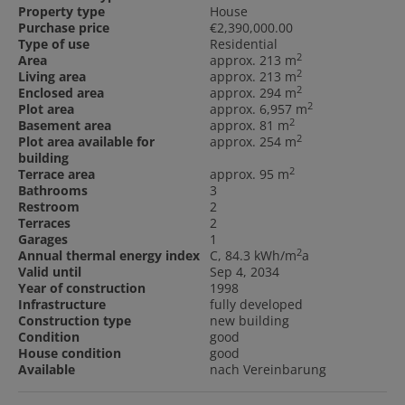
Property type
House
Purchase price
€2,390,000.00
Type of use
Residential
2
Area
approx. 213 m
2
Living area
approx. 213 m
2
Enclosed area
approx. 294 m
2
Plot area
approx. 6,957 m
2
Basement area
approx. 81 m
2
Plot area available for
approx. 254 m
building
2
Terrace area
approx. 95 m
Bathrooms
3
Restroom
2
Terraces
2
Garages
1
2
Annual thermal energy index
C, 84.3 kWh/m
a
Valid until
Sep 4, 2034
Year of construction
1998
Infrastructure
fully developed
Construction type
new building
Condition
good
House condition
good
Available
nach Vereinbarung