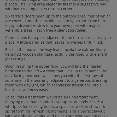
placed. The living area elegantly fits into a suggestive bay
window, creating a cozy retreat corner.
Six terrace doors open up to the outdoor area, four of which
are covered and thus usable even in light rain. From here,
enjoy a dreamlike view into your own park with majestic,
venerable trees – each tree a silent storyteller.
Connections for a pool adjacent to the terrace are already in
place. A little paradise that leaves no wishes unfulfilled.
Back in the house, the way leads up via the extraordinary
Kenngott wooden staircase, artfully designed with elegant
glass rungs.
Upon reaching the upper floor, you will find the master
bedroom to the left – a room that lives up to its name. The
east-facing bedroom welcomes you with the first rays of
sunshine in the morning, adjacent to a generous dressing
room with daylight, which seamlessly transitions into a
luxurious wellness oasis.
To call this a bathroom would be an understatement.
Enjoying maximum comfort over approximately 22 m²: a
whirlpool for relaxing hours, a spacious walk-in shower in
spiral form for refreshing moments, and a perfect layout
with washbasin, vanity, and toilet. Four windows not only