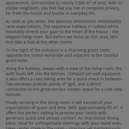
appearance. Surrounded by nearly 7,000 m² of land, with no
visible neighbors, you feel like you live in complete privacy,
far from the hustle and bustle of everyday life.
As soon as you enter, the spacious dimensions immediately
raise expectations. The expansive hallway in radiant white
inevitably directs your gaze to the heart of the house – the
elegant living room. But before we focus on this area, let’s
first take a look at the other rooms.
To the right of the entrance is a charming guest room,
opposite the stylish wardrobe and adjacent to the tasteful
guest toilet.
Along the hallway, always with a view of the living room, the
path leads left into the kitchen. Compact yet well-equipped,
it also offers a cozy sitting area for a quick snack in between.
Two windows provide plenty of light, and a direct
connection to the great terrace creates space for a side-step
outside.
Finally arriving in the living room, it will exceed all your
expectations of space and time. With approximately 53 m², it
offers the perfect setting to provide your family with
generous space and utmost comfort. An impressive dining
table, ideal for unforgettable evenings with your loved ones,
takes center stage in the room – spacious yet harmoniously