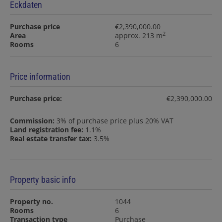
Eckdaten
Purchase price
€2,390,000.00
2
Area
approx. 213 m
Rooms
6
Price information
Purchase price:
€2,390,000.00
Commission:
3% of purchase price plus 20% VAT
Land registration fee:
1.1%
Real estate transfer tax:
3.5%
Property basic info
Property no.
1044
Rooms
6
Transaction type
Purchase