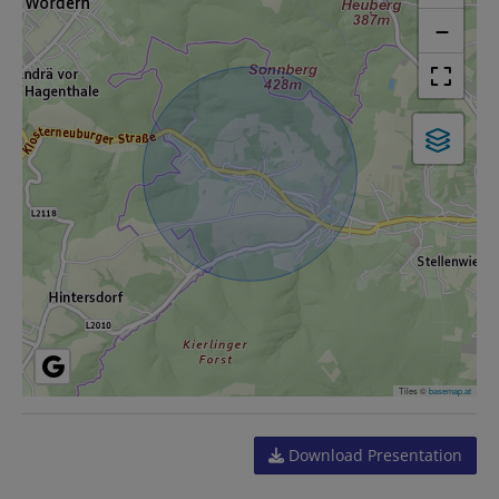
−
Tiles ©
basemap.at
Download Presentation