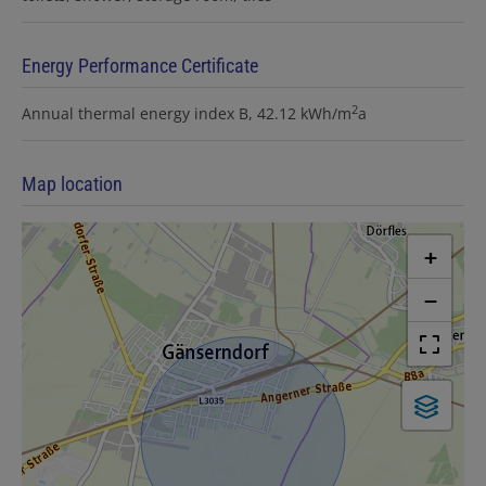
Energy Performance Certificate
2
Annual thermal energy index
B, 42.12 kWh/m
a
Map location
+
−