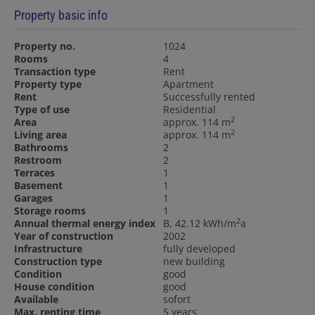
Property basic info
Property no.
1024
Rooms
4
Transaction type
Rent
Property type
Apartment
Rent
Successfully rented
Type of use
Residential
2
Area
approx. 114 m
2
Living area
approx. 114 m
Bathrooms
2
Restroom
2
Terraces
1
Basement
1
Garages
1
Storage rooms
1
2
Annual thermal energy index
B, 42.12 kWh/m
a
Year of construction
2002
Infrastructure
fully developed
Construction type
new building
Condition
good
House condition
good
Available
sofort
Max. renting time
5 years