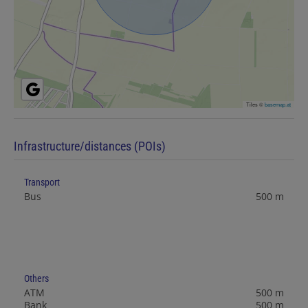
Tiles ©
basemap.at
Infrastructure/distances (POIs)
Transport
Bus
500 m
Others
ATM
500 m
Bank
500 m