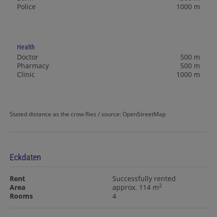
Police
1000 m
Health
Doctor
500 m
Pharmacy
500 m
Clinic
1000 m
Stated distance as the crow flies / source: OpenStreetMap
Eckdaten
Rent
Successfully rented
2
Area
approx. 114 m
Rooms
4