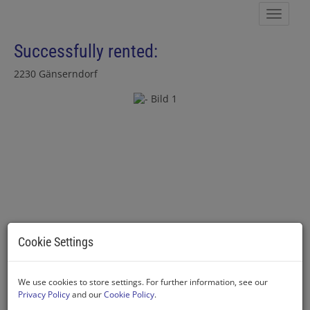
Show 
Successfully rented:
2230 Gänserndorf
Cookie Settings
We use cookies to store settings. For further information, see our
Privacy Policy
and our
Cookie Policy
.