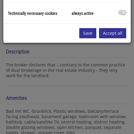
Technically necessary cookies
always active
Save
Accept all
Description
The broker declares that – contrary to the common practice
of dual brokerage in the real estate industry – they only
work for the landlord.
Amenities
Bad mit WC
Grünblick
Plastic windows
balcony/terrace
facing southeast
basement garage
bathroom with window
bathtub
cable/satellite TV
central heating
district heating
double glazing windows
open kitchen
parquet
separate
toilets
shower
storage room
tiles