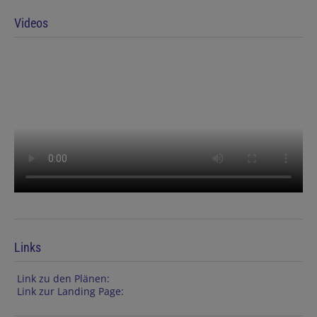
Videos
Links
Link zu den Plänen:
Link zur Landing Page: