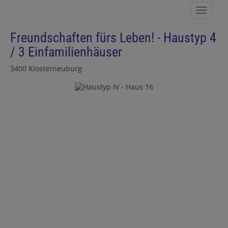
Show 
Freundschaften fürs Leben! - Haustyp 4
/ 3 Einfamilienhäuser
3400 Klosterneuburg