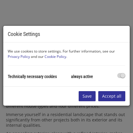
Cookie Settings
Haustyp IV - Haus 16
We use cookies to store settings. For further information, see our
Privacy Policy
and our
Cookie Policy
.
Description
Technically necessary cookies
always active
Do you prefer a stylish semi-detached house or are you
more inclined towards a detached home?
Save
Accept all
Here, you have the luxury of choosing between three
different house types and four different prices:
Immerse yourself in a residential landscape that stands out
significantly from other projects both in its exterior and its
internal qualities.