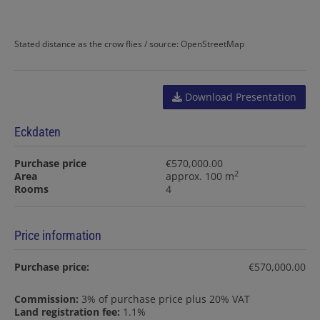
Stated distance as the crow flies / source: OpenStreetMap
Download Presentation
Eckdaten
Purchase price
€570,000.00
2
Area
approx. 100 m
Rooms
4
Price information
Purchase price:
€570,000.00
Commission:
3% of purchase price plus 20% VAT
Land registration fee:
1.1%