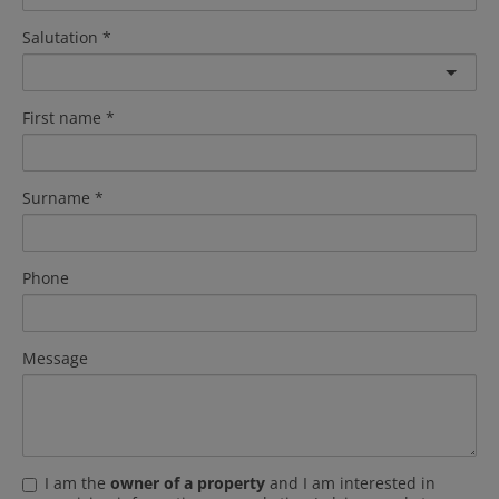
Salutation
First name
Surname
Phone
Message
I am the
owner of a property
and I am interested in