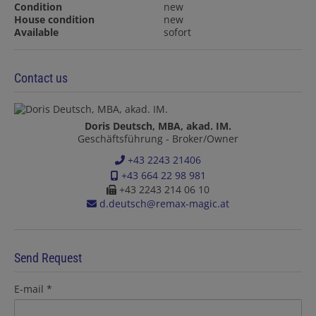
Condition
new
House condition
new
Available
sofort
Contact us
Doris Deutsch, MBA, akad. IM.
Geschäftsführung - Broker/Owner
+43 2243 21406
+43 664 22 98 981
+43 2243 214 06 10
d.deutsch@remax-magic.at
Send Request
E-mail