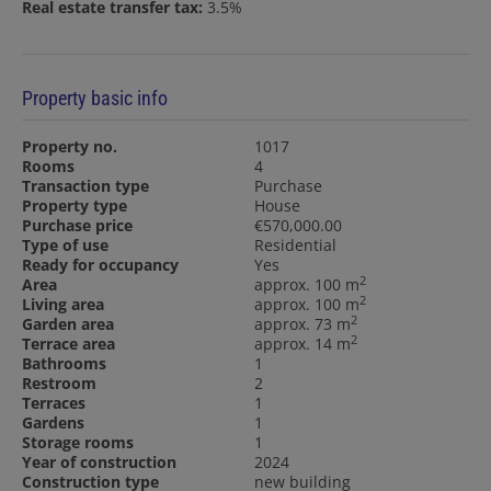
Real estate transfer tax:
3.5%
Property basic info
Property no.
1017
Rooms
4
Transaction type
Purchase
Property type
House
Purchase price
€570,000.00
Type of use
Residential
Ready for occupancy
Yes
2
Area
approx. 100 m
2
Living area
approx. 100 m
2
Garden area
approx. 73 m
2
Terrace area
approx. 14 m
Bathrooms
1
Restroom
2
Terraces
1
Gardens
1
Storage rooms
1
Year of construction
2024
Construction type
new building