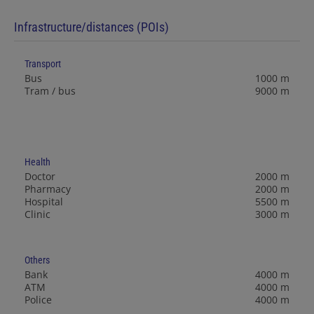
Infrastructure/distances (POIs)
Transport
Bus
1000 m
Tram / bus
9000 m
Health
Doctor
2000 m
Pharmacy
2000 m
Hospital
5500 m
Clinic
3000 m
Others
Bank
4000 m
ATM
4000 m
Police
4000 m