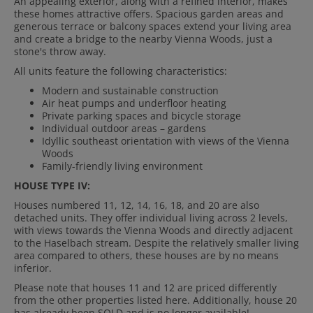
An appealing exterior, along with a refined interior, makes
these homes attractive offers. Spacious garden areas and
generous terrace or balcony spaces extend your living area
and create a bridge to the nearby Vienna Woods, just a
stone's throw away.
All units feature the following characteristics:
Modern and sustainable construction
Air heat pumps and underfloor heating
Private parking spaces and bicycle storage
Individual outdoor areas – gardens
Idyllic southeast orientation with views of the Vienna
Woods
Family-friendly living environment
HOUSE TYPE IV:
Houses numbered 11, 12, 14, 16, 18, and 20 are also
detached units. They offer individual living across 2 levels,
with views towards the Vienna Woods and directly adjacent
to the Haselbach stream. Despite the relatively smaller living
area compared to others, these houses are by no means
inferior.
Please note that houses 11 and 12 are priced differently
from the other properties listed here. Additionally, house 20
has already been SOLD and is no longer available!