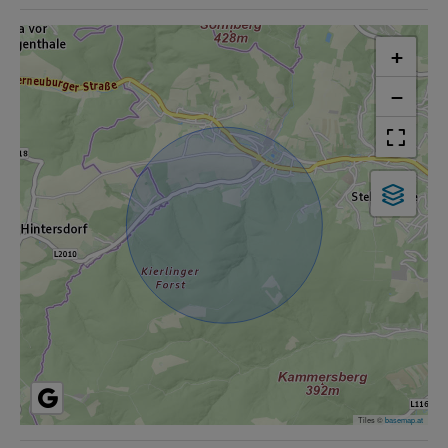
+
−
Tiles ©
basemap.at