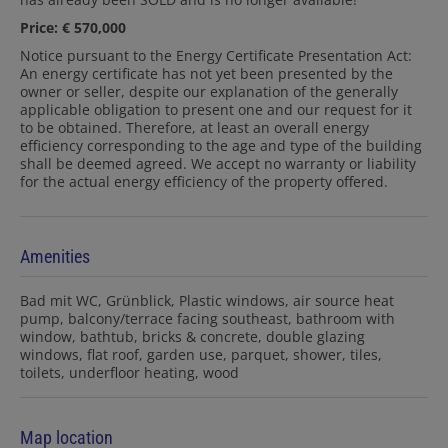
Price: € 570,000
Notice pursuant to the Energy Certificate Presentation Act:
An energy certificate has not yet been presented by the
owner or seller, despite our explanation of the generally
applicable obligation to present one and our request for it
to be obtained. Therefore, at least an overall energy
efficiency corresponding to the age and type of the building
shall be deemed agreed. We accept no warranty or liability
for the actual energy efficiency of the property offered.
Amenities
Bad mit WC
Grünblick
Plastic windows
air source heat
pump
balcony/terrace facing southeast
bathroom with
window
bathtub
bricks & concrete
double glazing
windows
flat roof
garden use
parquet
shower
tiles
toilets
underfloor heating
wood
Map location