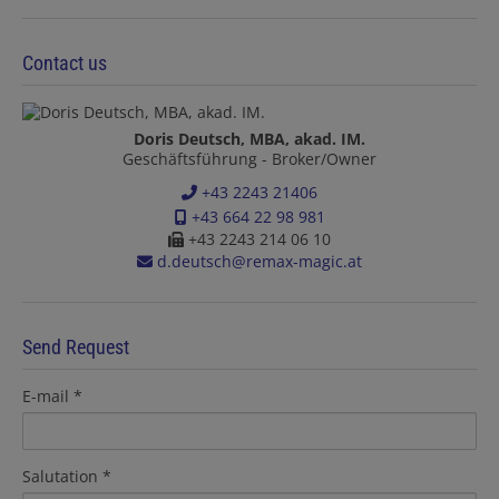
Contact us
Doris Deutsch, MBA, akad. IM.
Geschäftsführung - Broker/Owner
+43 2243 21406
+43 664 22 98 981
+43 2243 214 06 10
d.deutsch@remax-magic.at
Send Request
E-mail
Salutation