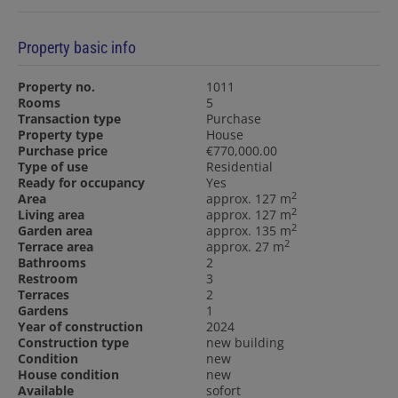
Property basic info
Property no.
1011
Rooms
5
Transaction type
Purchase
Property type
House
Purchase price
€770,000.00
Type of use
Residential
Ready for occupancy
Yes
2
Area
approx. 127 m
2
Living area
approx. 127 m
2
Garden area
approx. 135 m
2
Terrace area
approx. 27 m
Bathrooms
2
Restroom
3
Terraces
2
Gardens
1
Year of construction
2024
Construction type
new building
Condition
new
House condition
new
Available
sofort