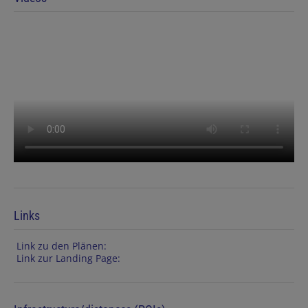
Links
Link zu den Plänen:
Link zur Landing Page: