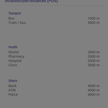
Infrastructure/distances (POIs)
Transport
Bus
1000 m
Tram / bus
9000 m
Health
Doctor
2000 m
Pharmacy
2000 m
Hospital
5500 m
Clinic
3000 m
Others
Bank
4000 m
ATM
4000 m
Police
4000 m