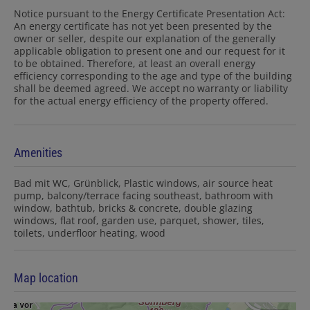
Notice pursuant to the Energy Certificate Presentation Act:
An energy certificate has not yet been presented by the
owner or seller, despite our explanation of the generally
applicable obligation to present one and our request for it
to be obtained. Therefore, at least an overall energy
efficiency corresponding to the age and type of the building
shall be deemed agreed. We accept no warranty or liability
for the actual energy efficiency of the property offered.
Amenities
Bad mit WC
Grünblick
Plastic windows
air source heat
pump
balcony/terrace facing southeast
bathroom with
window
bathtub
bricks & concrete
double glazing
windows
flat roof
garden use
parquet
shower
tiles
toilets
underfloor heating
wood
Map location