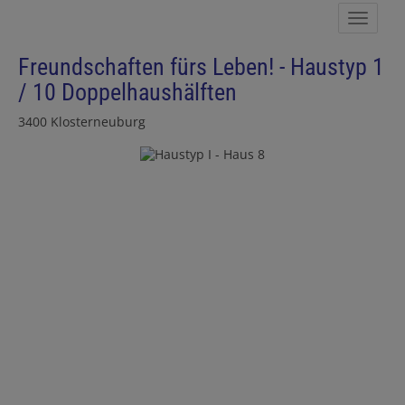
Show 
Freundschaften fürs Leben! - Haustyp 1
/ 10 Doppelhaushälften
3400 Klosterneuburg