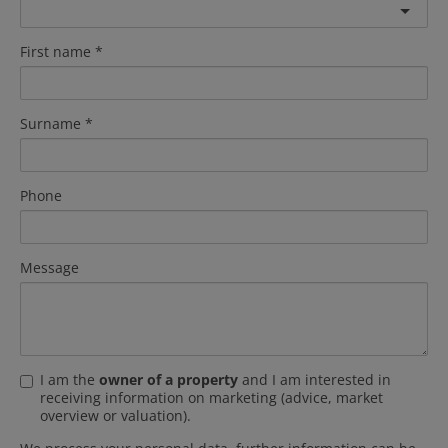
First name
Surname
Phone
Message
I am the
owner of a property
and I am interested in
receiving information on marketing (advice, market
overview or valuation).