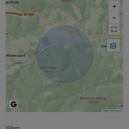
+
−
Tiles ©
basemap.at
Videos