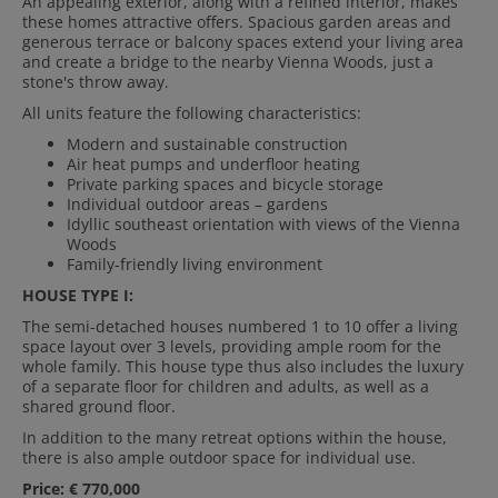
An appealing exterior, along with a refined interior, makes
these homes attractive offers. Spacious garden areas and
generous terrace or balcony spaces extend your living area
and create a bridge to the nearby Vienna Woods, just a
stone's throw away.
All units feature the following characteristics:
Modern and sustainable construction
Air heat pumps and underfloor heating
Private parking spaces and bicycle storage
Individual outdoor areas – gardens
Idyllic southeast orientation with views of the Vienna
Woods
Family-friendly living environment
HOUSE TYPE I:
The semi-detached houses numbered 1 to 10 offer a living
space layout over 3 levels, providing ample room for the
whole family. This house type thus also includes the luxury
of a separate floor for children and adults, as well as a
shared ground floor.
In addition to the many retreat options within the house,
there is also ample outdoor space for individual use.
Price: € 770,000