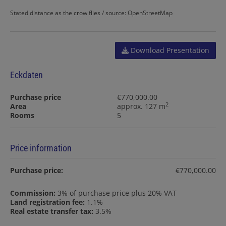
Stated distance as the crow flies / source: OpenStreetMap
Download Presentation
Eckdaten
Purchase price
€770,000.00
2
Area
approx. 127 m
Rooms
5
Price information
Purchase price:
€770,000.00
Commission:
3% of purchase price plus 20% VAT
Land registration fee:
1.1%
Real estate transfer tax:
3.5%