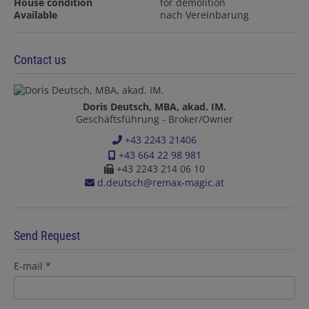
House condition
for demolition
Available
nach Vereinbarung
Contact us
Doris Deutsch, MBA, akad. IM.
Geschäftsführung - Broker/Owner
+43 2243 21406
+43 664 22 98 981
+43 2243 214 06 10
d.deutsch@remax-magic.at
Send Request
E-mail