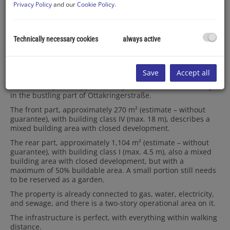
Privacy Policy
and our
Cookie Policy
.
Technically necessary cookies
always active
Description
Save
Accept all
Offered is a plot of approximately 1,374m², located directly
in the bustling part of Ottakringerstraße.
The front part, approximately 270 m² (estimate – without
guarantee), with building class IV (max. 18 m), describes a
mixed building area with closed development.
The rear part, approximately 1,104 m² (estimate – without
guarantee), with building class I (max. 4.5 m), also a mixed
building area with closed development, but with a
maximum of 50% buildable area. A small portion still needs
to be reserved as a garden.
The property is already connected to gas, water, electricity,
and sewage, and there is a two-story operational area on it.
The infrastructure is perfect, with everything within walking
distance.