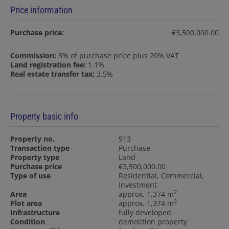
Price information
Purchase price:
€3,500,000.00
Commission:
3% of purchase price plus 20% VAT
Land registration fee:
1.1%
Real estate transfer tax:
3.5%
Property basic info
Property no.
913
Transaction type
Purchase
Property type
Land
Purchase price
€3,500,000.00
Type of use
Residential
Commercial
Investment
2
Area
approx. 1,374 m
2
Plot area
approx. 1,374 m
Infrastructure
fully developed
Condition
demolition property