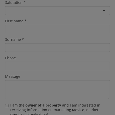
Salutation
First name
Surname
Phone
Message
I am the
owner of a property
and I am interested in
receiving information on marketing (advice, market
overview or valuation).