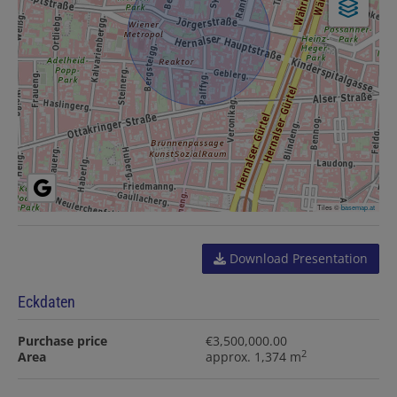
Tiles ©
basemap.at
Download Presentation
Eckdaten
Purchase price
€3,500,000.00
2
Area
approx. 1,374 m