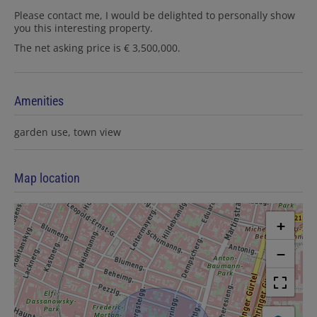
Please contact me, I would be delighted to personally show
you this interesting property.
The net asking price is € 3,500,000.
Amenities
garden use
town view
Map location
+
−