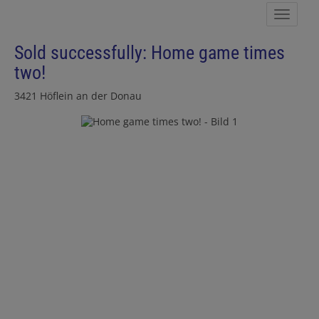
Show 
Sold successfully: Home game times
two!
3421 Höflein an der Donau