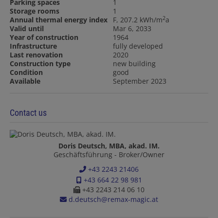
Parking spaces
1
Storage rooms
1
2
Annual thermal energy index
F, 207.2 kWh/m
a
Valid until
Mar 6, 2033
Year of construction
1964
Infrastructure
fully developed
Last renovation
2020
Construction type
new building
Condition
good
Available
September 2023
Contact us
Doris Deutsch, MBA, akad. IM.
Geschäftsführung - Broker/Owner
+43 2243 21406
+43 664 22 98 981
+43 2243 214 06 10
d.deutsch@remax-magic.at