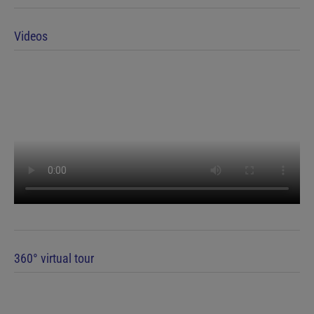
Videos
360° virtual tour