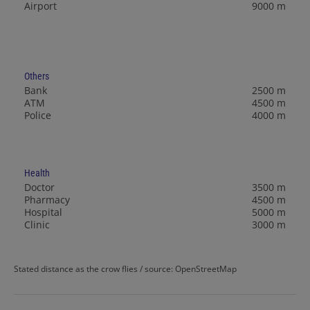
Airport
9000 m
Others
Bank
2500 m
ATM
4500 m
Police
4000 m
Health
Doctor
3500 m
Pharmacy
4500 m
Hospital
5000 m
Clinic
3000 m
Stated distance as the crow flies / source: OpenStreetMap