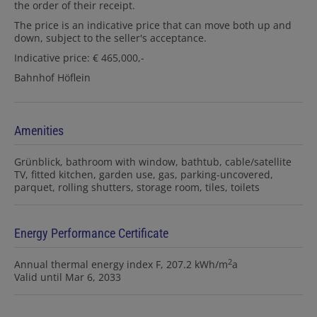
the order of their receipt.
The price is an indicative price that can move both up and
down, subject to the seller's acceptance.
Indicative price: € 465,000,-
Bahnhof Höflein
Amenities
Grünblick
bathroom with window
bathtub
cable/satellite
TV
fitted kitchen
garden use
gas
parking-uncovered
parquet
rolling shutters
storage room
tiles
toilets
Energy Performance Certificate
2
Annual thermal energy index
F, 207.2 kWh/m
a
Valid until
Mar 6, 2033