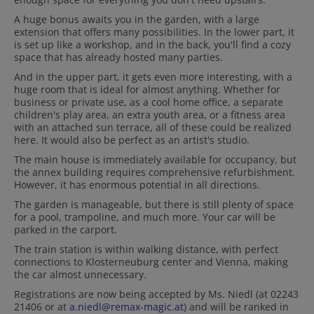
A huge bonus awaits you in the garden, with a large
extension that offers many possibilities. In the lower part, it
is set up like a workshop, and in the back, you'll find a cozy
space that has already hosted many parties.
And in the upper part, it gets even more interesting, with a
huge room that is ideal for almost anything. Whether for
business or private use, as a cool home office, a separate
children's play area, an extra youth area, or a fitness area
with an attached sun terrace, all of these could be realized
here. It would also be perfect as an artist's studio.
The main house is immediately available for occupancy, but
the annex building requires comprehensive refurbishment.
However, it has enormous potential in all directions.
The garden is manageable, but there is still plenty of space
for a pool, trampoline, and much more. Your car will be
parked in the carport.
The train station is within walking distance, with perfect
connections to Klosterneuburg center and Vienna, making
the car almost unnecessary.
Registrations are now being accepted by Ms. Niedl (at 02243
21406 or at
a.niedl@remax-magic.at
) and will be ranked in