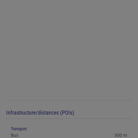
Infrastructure/distances (POIs)
Transport
Bus
500 m