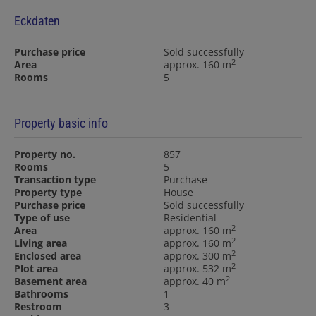
Eckdaten
Purchase price
Sold successfully
2
Area
approx. 160 m
Rooms
5
Property basic info
Property no.
857
Rooms
5
Transaction type
Purchase
Property type
House
Purchase price
Sold successfully
Type of use
Residential
2
Area
approx. 160 m
2
Living area
approx. 160 m
2
Enclosed area
approx. 300 m
2
Plot area
approx. 532 m
2
Basement area
approx. 40 m
Bathrooms
1
Restroom
3