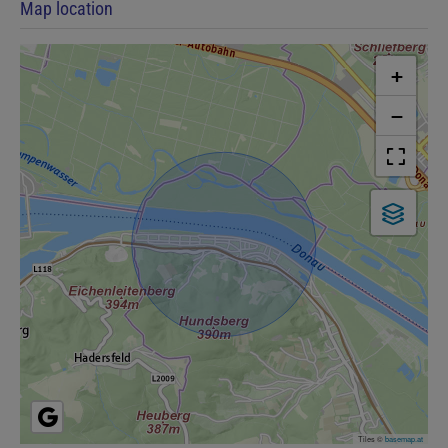
Map location
+
−
Tiles ©
basemap.at