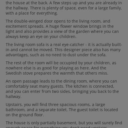
the house at the back. A few steps up and you are already in
the hallway. There is plenty of space, even for a large family,
with a place for everything.
The double-winged door opens to the living room, and
excitement spreads. A huge flower window brings in the
light and also provides a view of the garden where you can
always keep an eye on your children.
The living room sofa is a real eye-catcher - it is actually built-
in and cannot be moved. This designer piece also has many
advantages, such as no need to dust under the sofa.
The rest of the room will be occupied by your children, as
nowhere else is as good for playing as here. And the
Swedish stove prepares the warmth that others miss.
An open passage leads to the dining room, where you can
comfortably seat many guests. The kitchen is connected,
and you can enter from two sides, bringing you back to the
hallway.
Upstairs, you will find three spacious rooms, a large
bathroom, and a separate toilet. The guest toilet is located
on the ground floor.
The house is only partially basement, but you will surely find
enough space for everything you don't need upstairs.